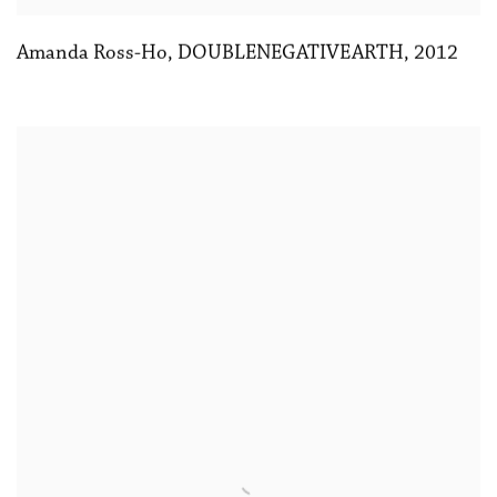
Amanda Ross-Ho
,
DOUBLENEGATIVEARTH
,
2012