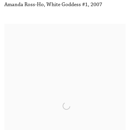
Amanda Ross-Ho
,
White Goddess #1
,
2007