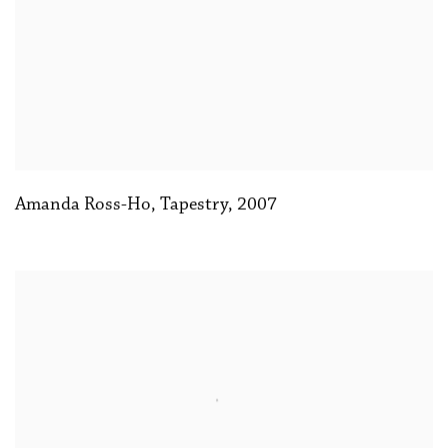
Amanda Ross-Ho
,
Tapestry
,
2007