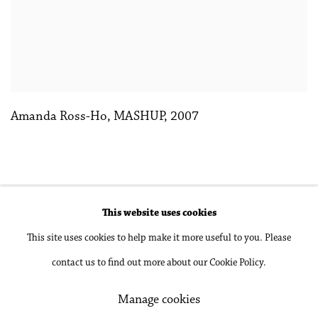
Amanda Ross-Ho
,
MASHUP
,
2007
This website uses cookies
Accessibility Policy
Manage cookies
This site uses cookies to help make it more useful to you. Please
Copyright © 2026 Philip Martin Gallery
contact us to find out more about our Cookie Policy.
Site by Artlogic
Manage cookies