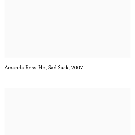
Amanda Ross-Ho
,
Sad Sack
,
2007