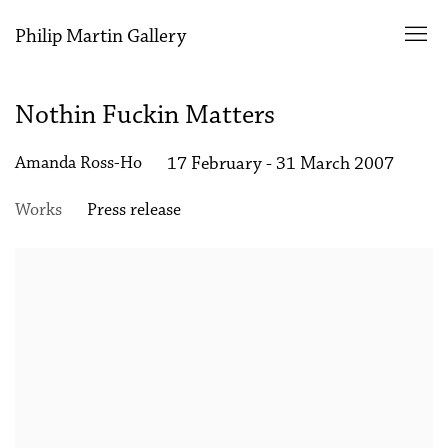
Philip Martin Gallery
Nothin Fuckin Matters
Amanda Ross-Ho
17 February - 31 March 2007
Works
Press release