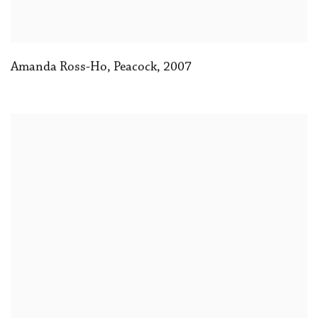
Amanda Ross-Ho
,
Peacock
,
2007