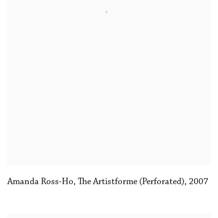
Amanda Ross-Ho
,
The Artistforme (Perforated)
,
2007