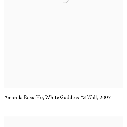
Amanda Ross-Ho
,
White Goddess #3 Wall
,
2007