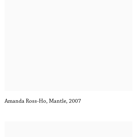
Amanda Ross-Ho
,
Mantle
,
2007