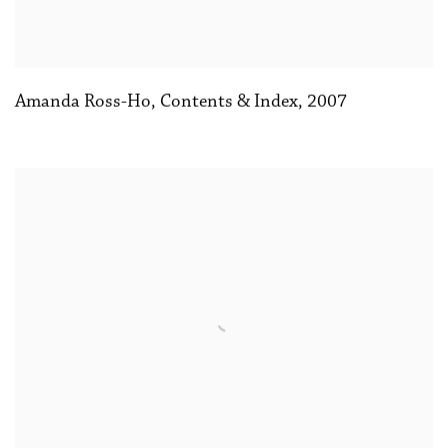
Amanda Ross-Ho
,
Contents & Index
,
2007