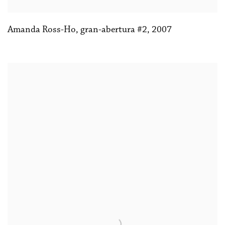
Amanda Ross-Ho
,
gran-abertura #2
,
2007