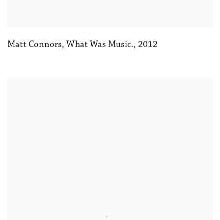
Matt Connors
,
What Was Music.
,
2012