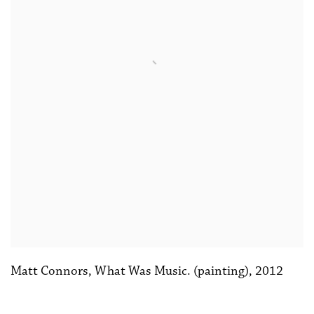
Matt Connors
,
What Was Music. (painting)
,
2012