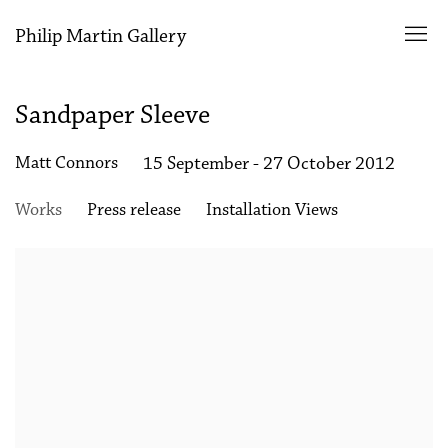
Philip Martin Gallery
Sandpaper Sleeve
Matt Connors
15 September - 27 October 2012
Works
Press release
Installation Views