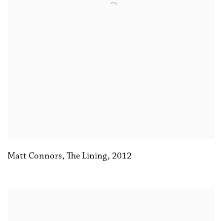
Matt Connors
,
The Lining
,
2012