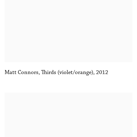
Matt Connors
,
Thirds (violet/orange)
,
2012