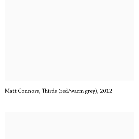
Matt Connors
,
Thirds (red/warm grey)
,
2012