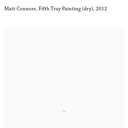
Matt Connors
,
Fifth Tray Painting (dry)
,
2012