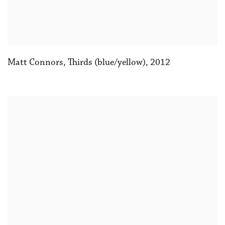
Matt Connors
,
Thirds (blue/yellow)
,
2012