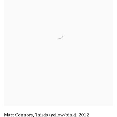
Matt Connors
,
Thirds (yellow/pink)
,
2012