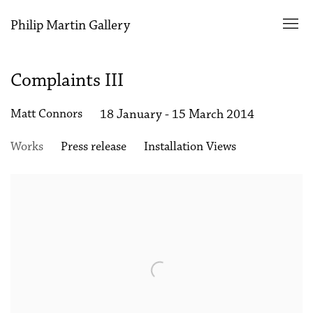
Philip Martin Gallery
Complaints III
Matt Connors
18 January - 15 March 2014
Works
Press release
Installation Views