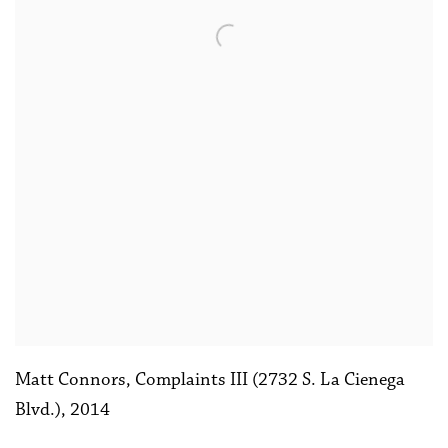
Matt Connors
,
Complaints III (2732 S. La Cienega
Blvd.)
,
2014