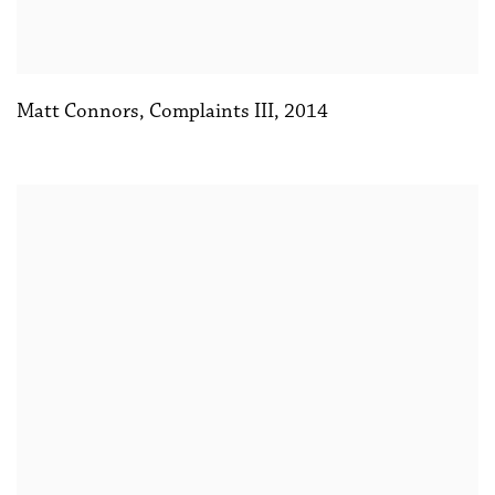
Matt Connors
,
Complaints III
,
2014