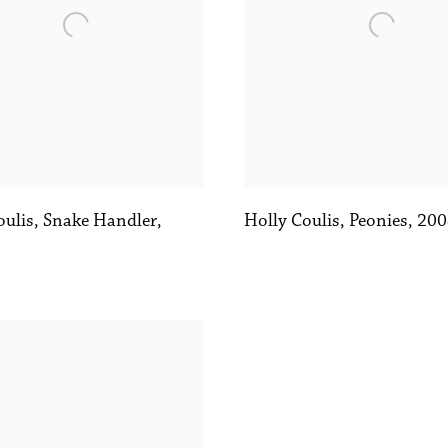
oulis
,
Snake Handler
,
Holly Coulis
,
Peonies
,
200