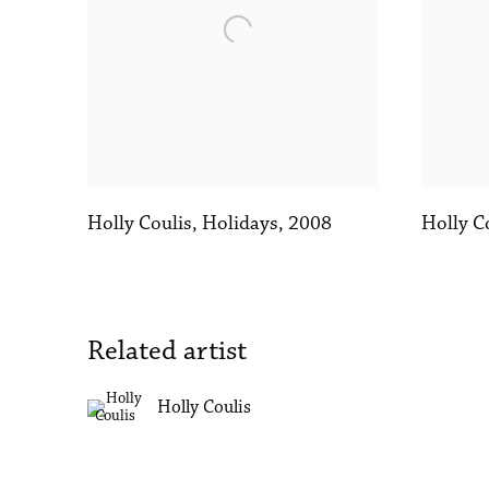
Holly Coulis
,
Holidays
,
2008
Holly C
Related artist
Holly Coulis