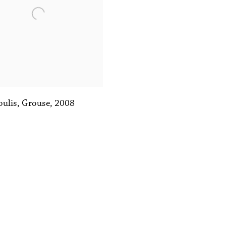
oulis
,
Grouse
,
2008