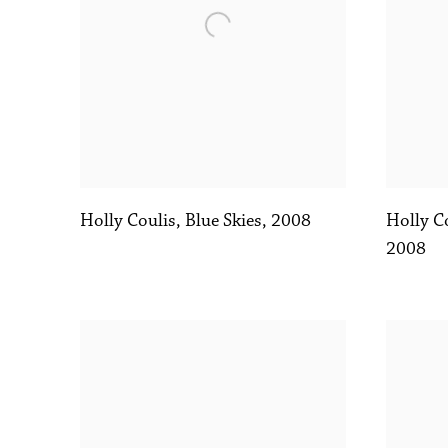
Holly Coulis
,
Blue Skies
,
2008
Holly C
2008