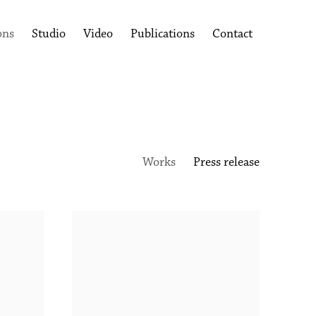
ons
Studio
Video
Publications
Contact
Works
Press release