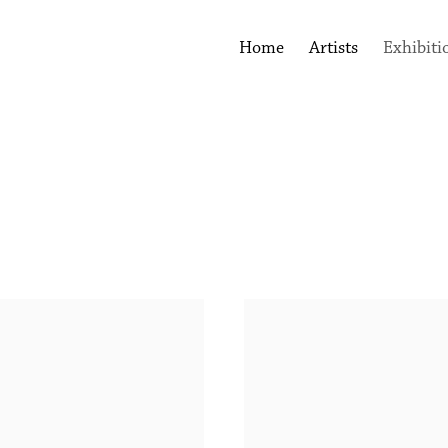
Home
Artists
Exhibiti