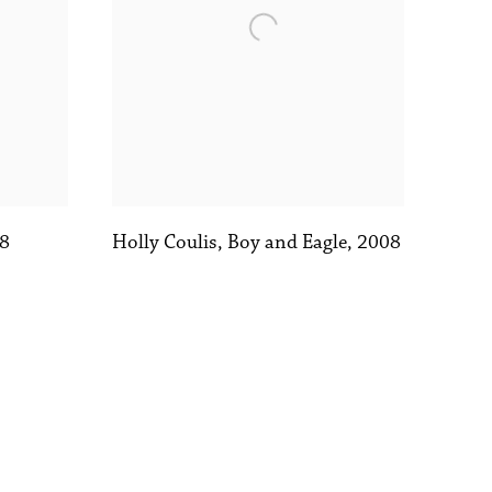
8
Holly Coulis
,
Boy and Eagle
,
2008