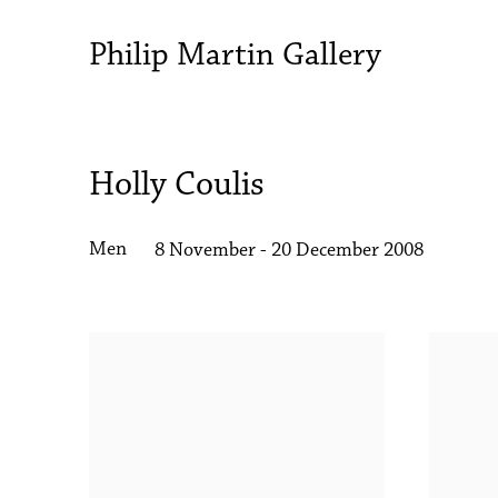
Philip Martin Gallery
Holly Coulis
Men
8 November - 20 December 2008