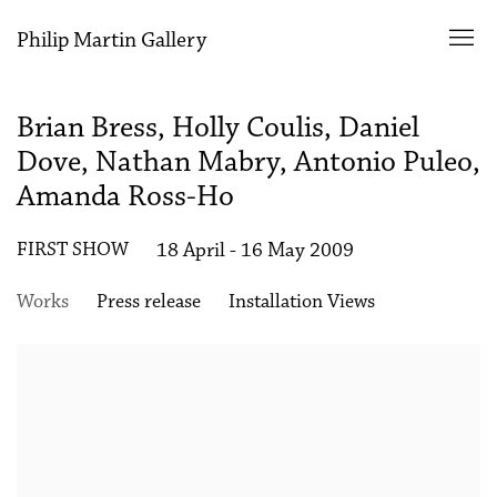
Philip Martin Gallery
Brian Bress, Holly Coulis, Daniel
Dove, Nathan Mabry, Antonio Puleo,
Amanda Ross-Ho
FIRST SHOW
18 April - 16 May 2009
Works
Press release
Installation Views