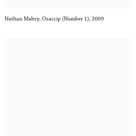
Nathan Mabry, Osaccip (Number 1)
,
2009