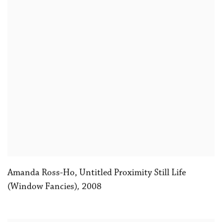
Amanda Ross-Ho, Untitled Proximity Still Life
(Window Fancies)
,
2008