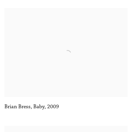
Brian Bress, Baby
,
2009