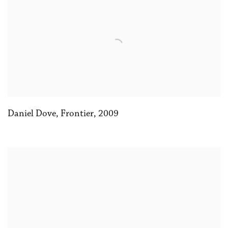
Daniel Dove, Frontier
,
2009