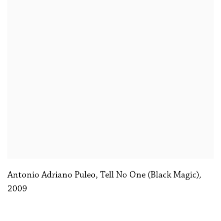
Antonio Adriano Puleo, Tell No One (Black Magic)
,
2009