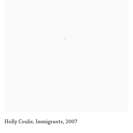
Holly Coulis, Immigrants
,
2007