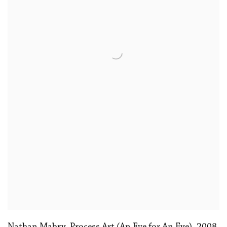
Nathan Mabry, Process Art (An Eye for An Eye)
,
2008