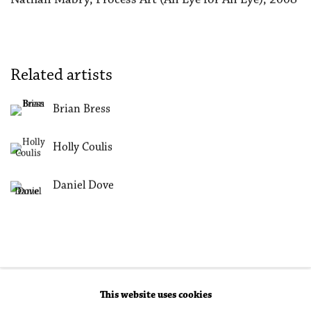
Related artists
Brian Bress
Holly Coulis
Daniel Dove
This website uses cookies
Accessibility Policy
Manage cookies