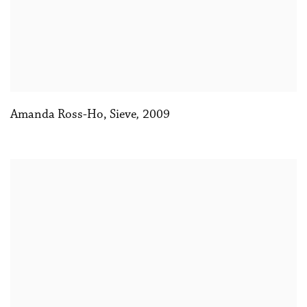
Amanda Ross-Ho, Sieve
,
2009