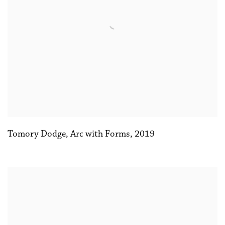
Tomory Dodge
,
Arc with Forms
,
2019