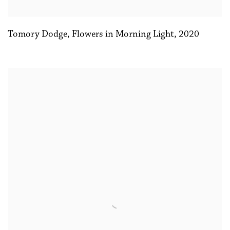
Tomory Dodge
,
Flowers in Morning Light
,
2020