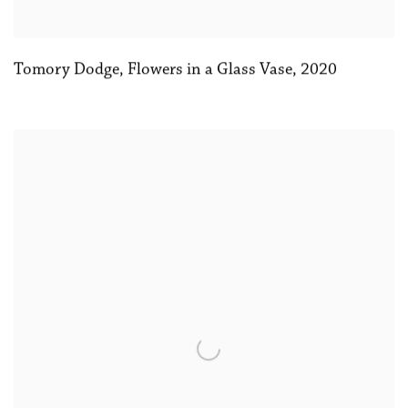
Tomory Dodge
,
Flowers in a Glass Vase
,
2020