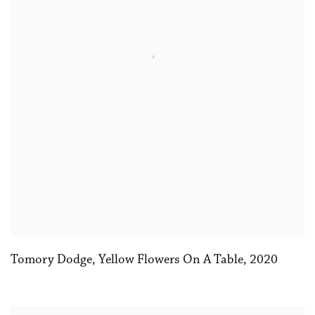
Tomory Dodge
,
Yellow Flowers On A Table
,
2020