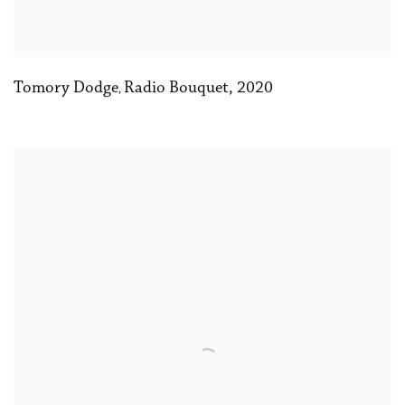
Tomory Dodge
Radio Bouquet
,
2020
,