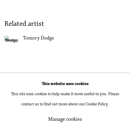
Related artist
Tomory Dodge
This website uses cookies
Accessibility Policy
Manage cookies
This site uses cookies to help make it more useful to you. Please
Copyright © 2026 Philip Martin Gallery
contact us to find out more about our Cookie Policy.
Site by Artlogic
Manage cookies