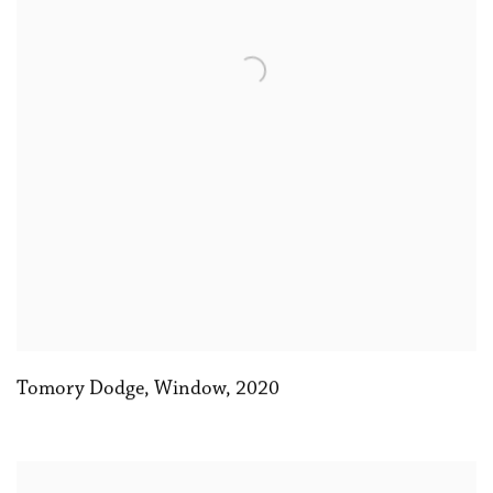
Tomory Dodge
,
Window
,
2020