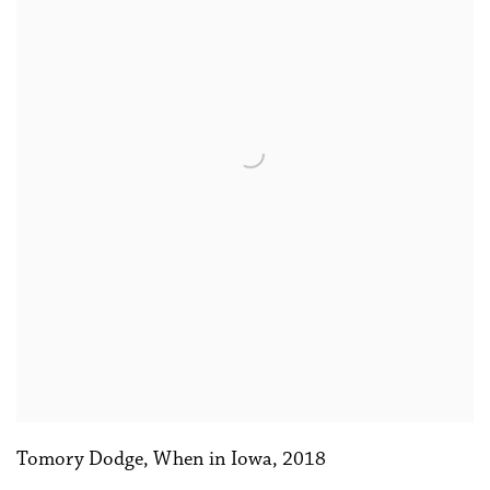
Tomory Dodge
,
When in Iowa
,
2018