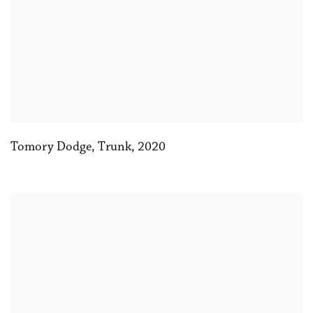
Tomory Dodge
,
Trunk
,
2020