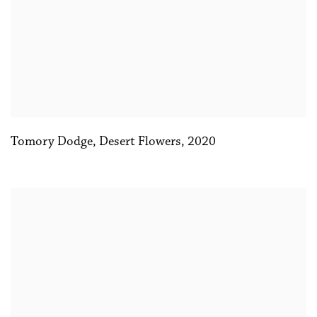
Tomory Dodge
,
Desert Flowers
,
2020