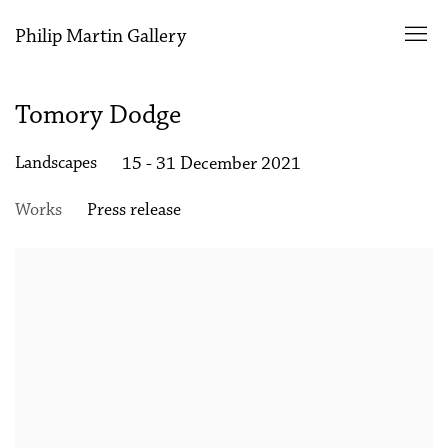
Philip Martin Gallery
Tomory Dodge
Landscapes
15 - 31 December 2021
Works
Press release