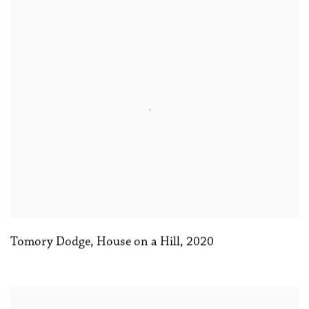
Tomory Dodge
,
House on a Hill
,
2020