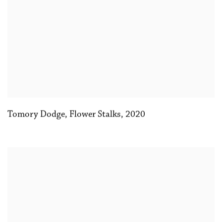
Tomory Dodge
,
Flower Stalks
,
2020