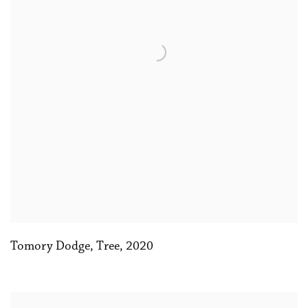
Tomory Dodge
,
Tree
,
2020