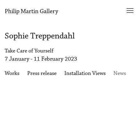
Philip Martin Gallery
Sophie Treppendahl
Take Care of Yourself
7 January - 11 February 2023
Works
Press release
Installation Views
News