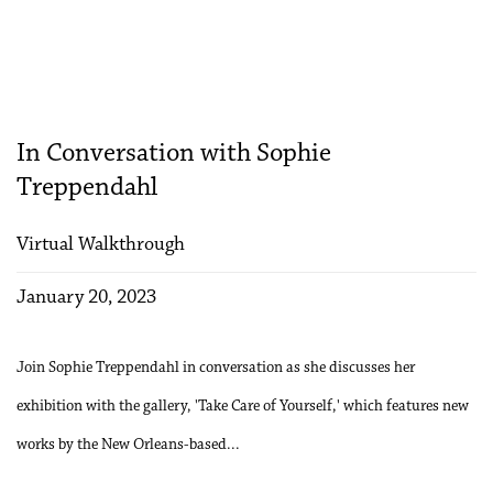
In Conversation with Sophie
Treppendahl
Virtual Walkthrough
January 20, 2023
Join Sophie Treppendahl in conversation as she discusses her
exhibition with the gallery, 'Take Care of Yourself,' which features new
works by the New Orleans-based...