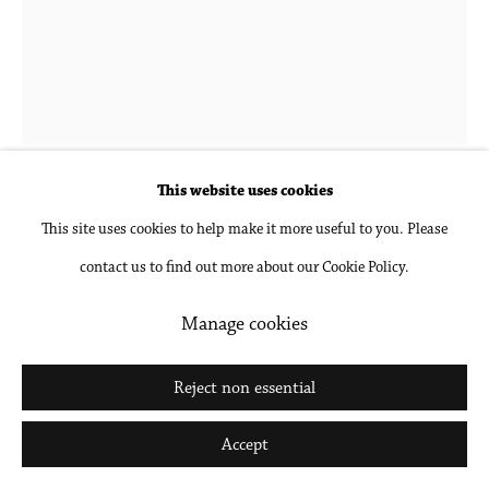
Go
This website uses cookies
Donna-Lee Phillips
This site uses cookies to help make it more useful to you. Please
contact us to find out more about our Cookie Policy.
Fragments from a Visual Journal (27 November
1977-12:00pm)
,
1977, printed 2018
Manage cookies
Archival pigment print, mounted and framed
Reject non essential
30 x 24 in
Accept
76.2 x 61 cm