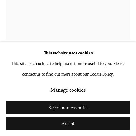
Go
This website uses cookies
Donna-Lee Phillips
This site uses cookies to help make it more useful to you. Please
contact us to find out more about our Cookie Policy.
Fragments from a Visual Journal (28 November
1977-12:00pm)
,
1977, printed 2018
Manage cookies
Archival pigment print, mounted and framed
Reject non essential
30 x 24 in
Accept
76.2 x 61 cm