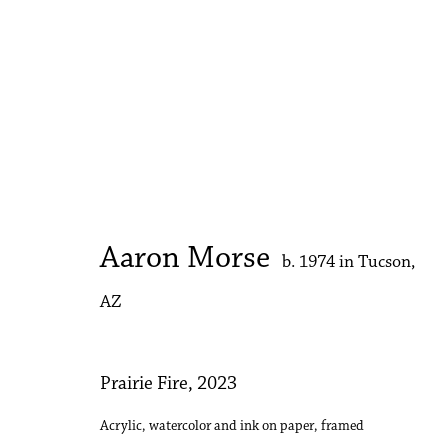
The Armory Show
Booth 344 | Kwame Brathwaite | Holly Coulis | 
Aaron Morse
b. 1974 in Tucson,
AZ
Prairie Fire
,
2023
Acrylic, watercolor and ink on paper, framed