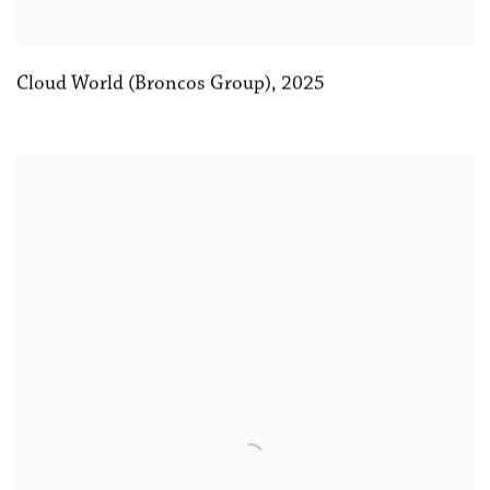
Cloud World (Broncos Group)
,
2025