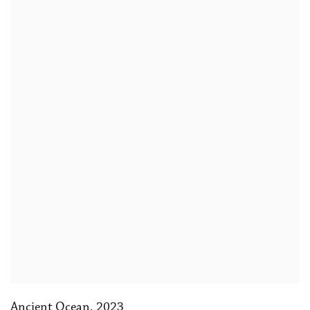
Ancient Ocean
,
2023