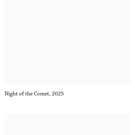
Night of the Comet
,
2025