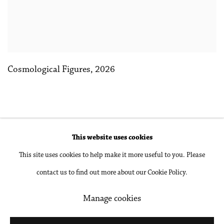
Cosmological Figures
,
2026
This website uses cookies
Accessibility Policy
Manage cookies
This site uses cookies to help make it more useful to you. Please
Copyright © 2026 Philip Martin Gallery
contact us to find out more about our Cookie Policy.
Site by Artlogic
Manage cookies