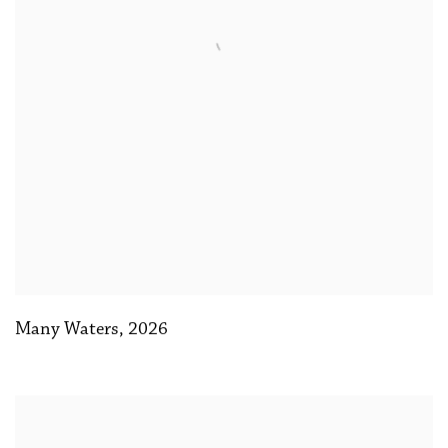
Many Waters
,
2026