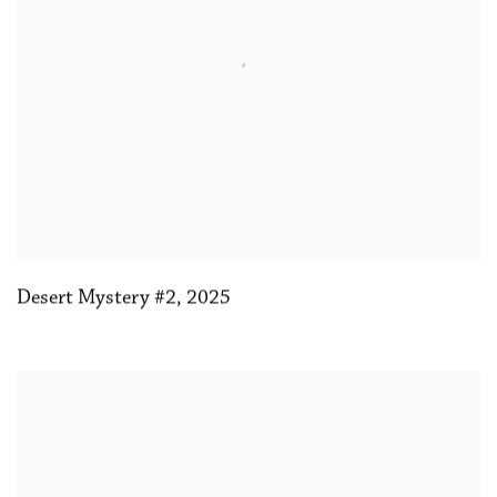
Desert Mystery #2
,
2025