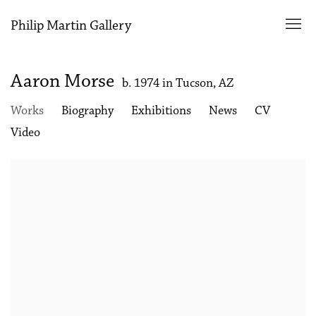
Philip Martin Gallery
Aaron Morse
b. 1974 in Tucson, AZ
Works
Biography
Exhibitions
News
CV
Video