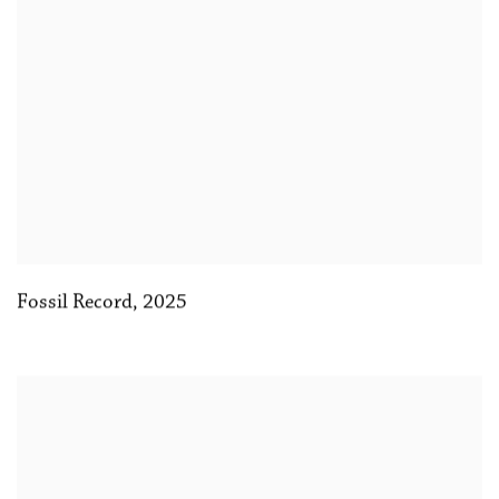
Fossil Record
,
2025