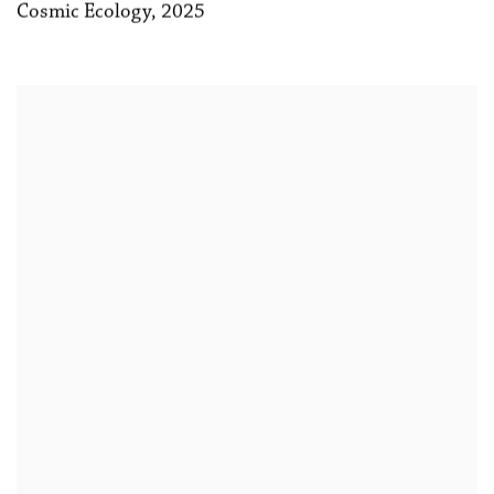
Cosmic Ecology
,
2025