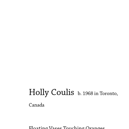
The Armory Show
Booth 344 | Kwame Brathwaite | Holly Coulis | 
Holly Coulis
b. 1968 in Toronto,
Canada
Floating Vases Touching Oranges,