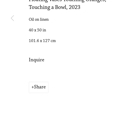
Touching a Bowl
,
2023
Accessibility Policy
Manage cookies
Copyright © 2026 Philip Martin Gallery
Site by Artlogic
Oil on linen
40 x 50 in
101.6 x 127 cm
Inquire
Share