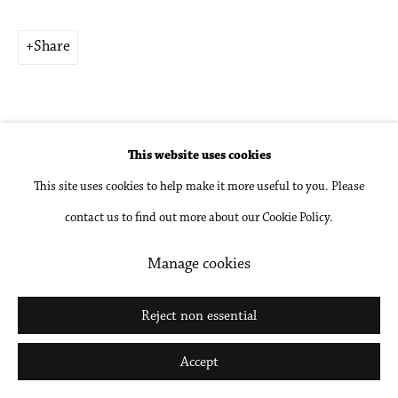
Share
Go
This website uses cookies
This site uses cookies to help make it more useful to you. Please
Related artists
contact us to find out more about our Cookie Policy.
Kwame Brathwaite
Manage cookies
Holly Coulis
Reject non essential
Accept