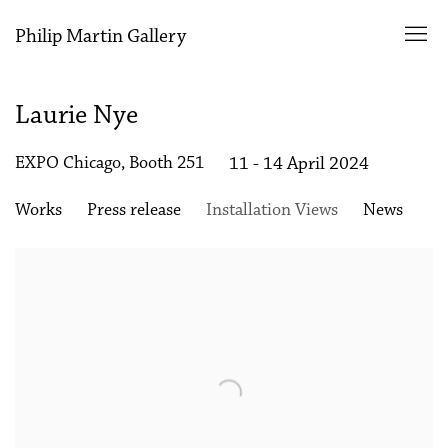
Philip Martin Gallery
Laurie Nye
EXPO Chicago, Booth 251
11 - 14 April 2024
Works
Press release
Installation Views
News