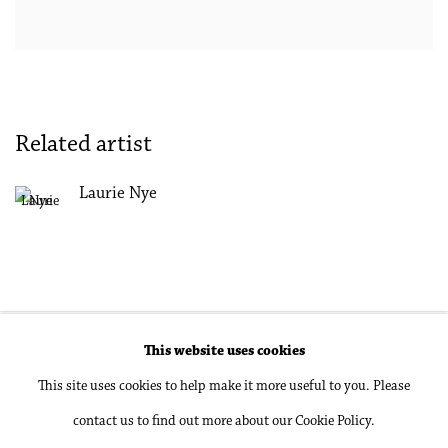
Related artist
Laurie Nye
This website uses cookies
Accessibility Policy
Manage cookies
This site uses cookies to help make it more useful to you. Please
Copyright © 2026 Philip Martin Gallery
contact us to find out more about our Cookie Policy.
Site by Artlogic