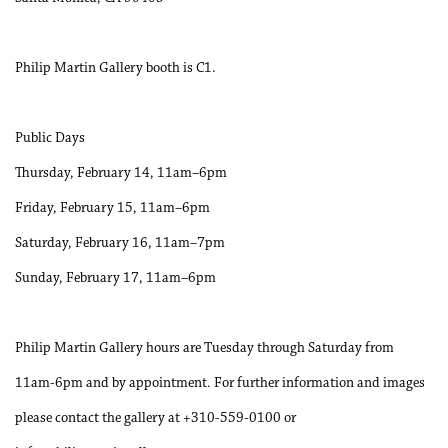
Philip Martin Gallery booth is C1.
Public Days
Thursday, February 14, 11am–6pm
Friday, February 15, 11am–6pm
Saturday, February 16, 11am–7pm
Sunday, February 17, 11am–6pm
Philip Martin Gallery hours are Tuesday through Saturday from
11am-6pm and by appointment. For further information and images
please contact the gallery at +310-559-0100 or