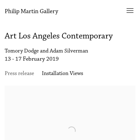
Philip Martin Gallery
Art Los Angeles Contemporary
Tomory Dodge and Adam Silverman
13 - 17 February 2019
Press release
Installation Views