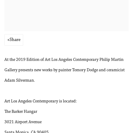
Share
At the 2019 Edition of Art Los Angeles Contemporary Philip Martin
Gallery presents new works by painter Tomory Dodge and ceramicist
Adam Silverman.
Art Los Angeles Contemporary is located:
The Barker Hangar
3021 Airport Avenue
Santa Monica, CA 90405