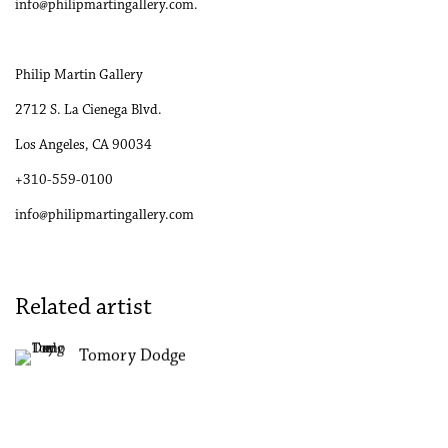
info@philipmartingallery.com.
Philip Martin Gallery
2712 S. La Cienega Blvd.
Los Angeles, CA 90034
+310-559-0100
info@philipmartingallery.com
Related artist
Tomory Dodge