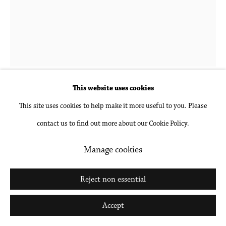
Go
Hubert Schmalix
1952-2025
Landscape 5 PM
,
2021
This website uses cookies
This site uses cookies to help make it more useful to you. Please
Gouache and pencil on paper, unframed
contact us to find out more about our Cookie Policy.
24 1/2 x 18 1/2 in
62.2 x 47 cm
Manage cookies
Inquire
Reject non essential
Further images
Accept
(View a larger image of thumbnail 1 )
, currently selected.
, currently selected.
, currently selected.
(View a larger image of thumbnail 2 )