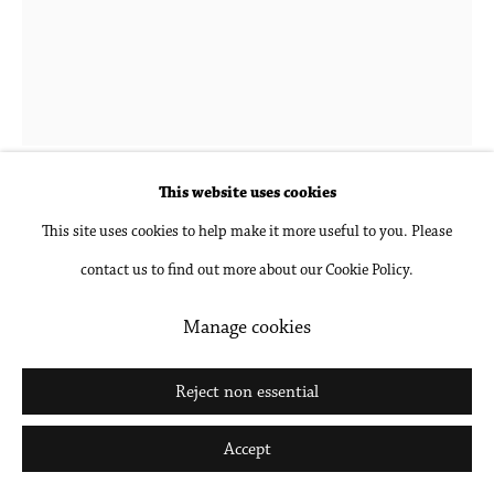
Go
Hubert Schmalix
1952-2025
Landscape 4 PM
,
2023
This website uses cookies
This site uses cookies to help make it more useful to you. Please
Gouache and pencil on paper, unframed
contact us to find out more about our Cookie Policy.
24 1/2 x 18 1/2 in
62.2 x 47 cm
Manage cookies
Inquire
Reject non essential
Further images
Accept
(View a larger image of thumbnail 1 )
, currently selected.
, currently selected.
, currently selected.
(View a larger image of thumbnail 2 )