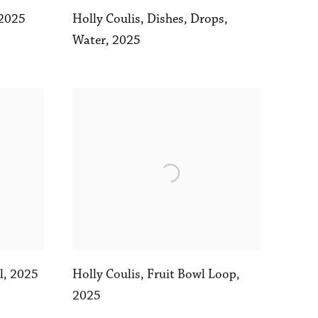
Holly Coulis
,
Dishes
,
Drops
,
2025
Water
,
2025
l
,
2025
Holly Coulis
,
Fruit Bowl Loop
,
2025