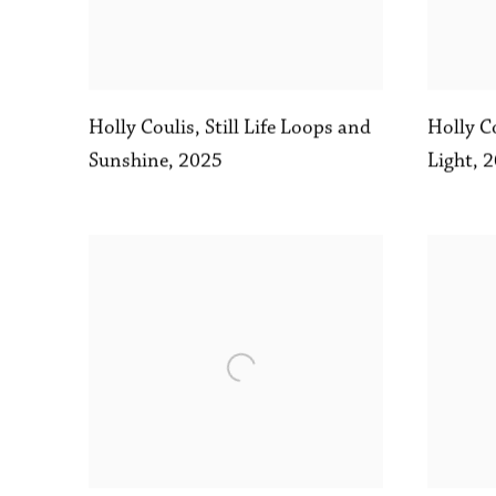
Holly C
Holly Coulis
,
Still Life Loops and
Light
,
2
Sunshine
,
2025