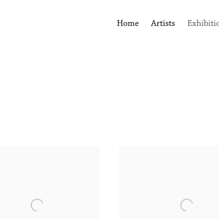
Home
Artists
Exhibiti