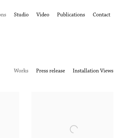
ons
Studio
Video
Publications
Contact
Works
Press release
Installation Views