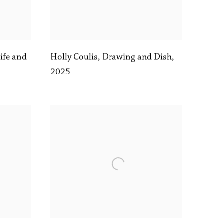
Life and
Holly Coulis
,
Drawing and Dish
,
2025