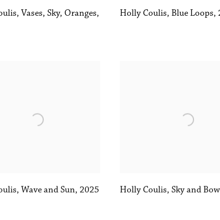
oulis
,
Vases
,
Sky
,
Oranges
,
Holly Coulis
,
Blue Loops
,
oulis
,
Wave and Sun
,
2025
Holly Coulis
,
Sky and Bow