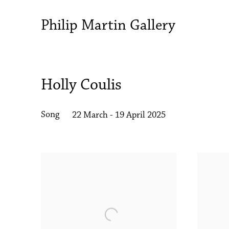
Philip Martin Gallery
Holly Coulis
Song
22 March - 19 April 2025