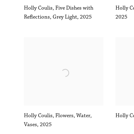
Holly Coulis
,
Five Dishes with
Holly C
Reflections
,
Grey Light
,
2025
2025
Holly C
Holly Coulis
,
Flowers
,
Water
,
Vases
,
2025