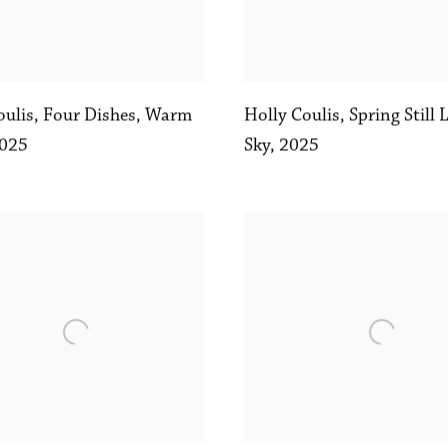
oulis
,
Four Dishes
,
Warm
Holly Coulis
,
Spring Still 
025
Sky
,
2025