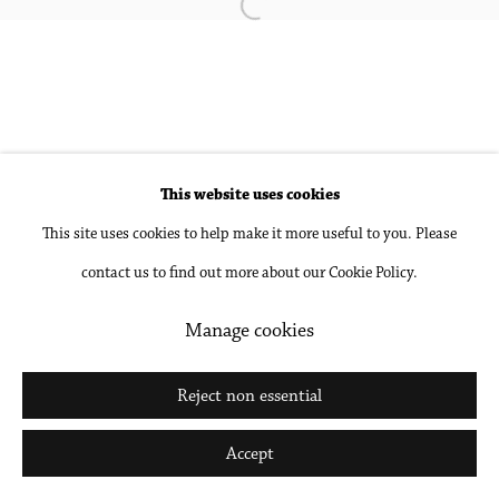
Open a larger version of the followin
Accessibility Policy
Manage cookies
Copyright © 2026 Philip Martin Gallery
Site by Artlogic
This website uses cookies
Go
This site uses cookies to help make it more useful to you. Please
contact us to find out more about our Cookie Policy.
Manage cookies
Reject non essential
Accept
Share
Inquire