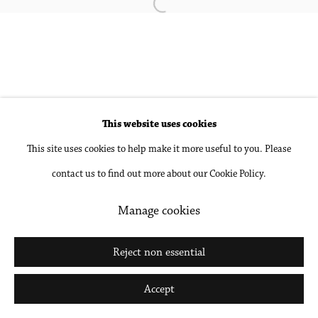
Open a larger version of the followin
Accessibility Policy
Manage cookies
Copyright © 2026 Philip Martin Gallery
Site by Artlogic
This website uses cookies
This site uses cookies to help make it more useful to you. Please
Go
contact us to find out more about our Cookie Policy.
Manage cookies
Reject non essential
Accept
Share
Inquire