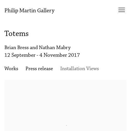
Philip Martin Gallery
Totems
Brian Bress and Nathan Mabry
12 September - 4 November 2017
Works
Press release
Installation Views