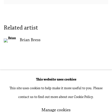
Related artist
Brian Bress
This website uses cookies
Accessibility Policy
Manage cookies
This site uses cookies to help make it more useful to you. Please
Copyright © 2026 Philip Martin Gallery
contact us to find out more about our Cookie Policy.
Site by Artlogic
Manage cookies