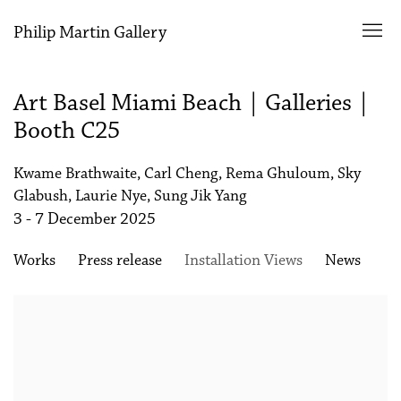
Philip Martin Gallery
Art Basel Miami Beach | Galleries |
Booth C25
Kwame Brathwaite, Carl Cheng, Rema Ghuloum, Sky
Glabush, Laurie Nye, Sung Jik Yang
3 - 7 December 2025
Works
Press release
Installation Views
News