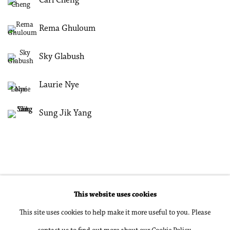
Carl Cheng
Rema Ghuloum
Sky Glabush
Laurie Nye
Sung Jik Yang
This website uses cookies
Accessibility Policy
Manage cookies
This site uses cookies to help make it more useful to you. Please
Copyright © 2026 Philip Martin Gallery