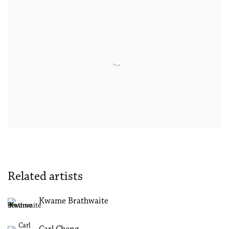
Related artists
Kwame Brathwaite