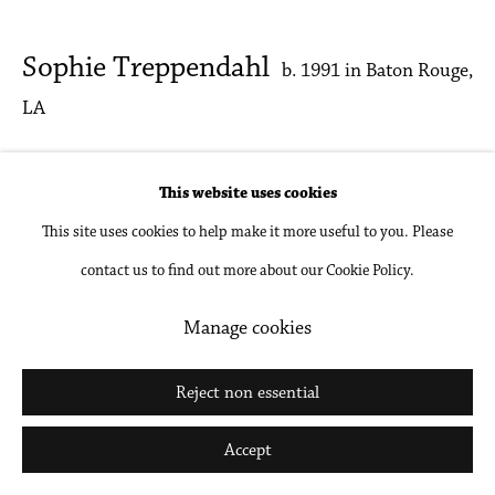
Go
Sophie Treppendahl
b. 1991 in Baton Rouge,
LA
Blue Dining Room
,
2025
This website uses cookies
Encaustic on wood
This site uses cookies to help make it more useful to you. Please
contact us to find out more about our Cookie Policy.
45 x 50 in
114.3 x 127 cm
Manage cookies
Inquire
Reject non essential
Accept
Share