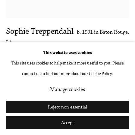
Go
Sophie Treppendahl
b. 1991 in Baton Rouge,
LA
This website uses cookies
Studio Self Portrait
,
2025
This site uses cookies to help make it more useful to you. Please
contact us to find out more about our Cookie Policy.
Acrylic and oil on canvas
26 x 24 in
Manage cookies
66 x 61 cm
Reject non essential
Inquire
Accept
Further images