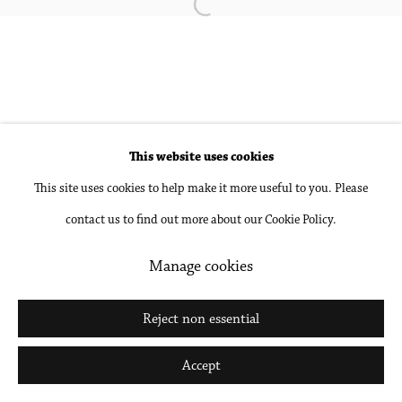
Open a larger version of the followin
Accessibility Policy
Manage cookies
Copyright © 2026 Philip Martin Gallery
Site by Artlogic
This website uses cookies
This site uses cookies to help make it more useful to you. Please
Go
contact us to find out more about our Cookie Policy.
Manage cookies
Reject non essential
Accept
Share
Inquire