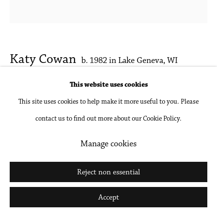
Go
Katy Cowan
b. 1982 in Lake Geneva, WI
This website uses cookies
Sketch for Rag and Shadow Rope (Resting
This site uses cookies to help make it more useful to you. Please
Position)
,
2017
contact us to find out more about our Cookie Policy.
Oil, watercolor and graphite on paper
Manage cookies
10.75 x 11 inches
27.31 x 27.94 cm
Reject non essential
Inquire
Accept