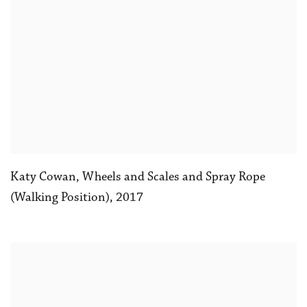
Katy Cowan
,
Wheels and Scales and Spray Rope
(Walking Position)
,
2017