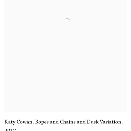
Katy Cowan
,
Ropes and Chains and Dusk Variation
,