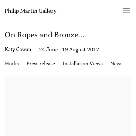
Philip Martin Gallery
On Ropes and Bronze...
Katy Cowan
24 June - 19 August 2017
Works
Press release
Installation Views
News