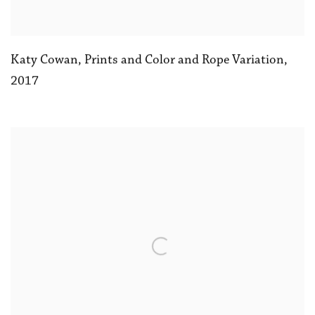
Katy Cowan
,
Prints and Color and Rope Variation
,
2017