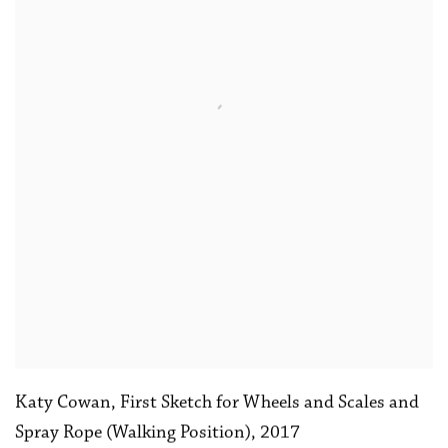
Katy Cowan
,
First Sketch for Wheels and Scales and
Spray Rope (Walking Position)
,
2017