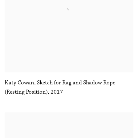
Katy Cowan
,
Sketch for Rag and Shadow Rope
(Resting Position)
,
2017