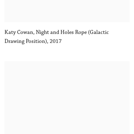
Katy Cowan
,
Night and Holes Rope (Galactic
Drawing Position)
,
2017