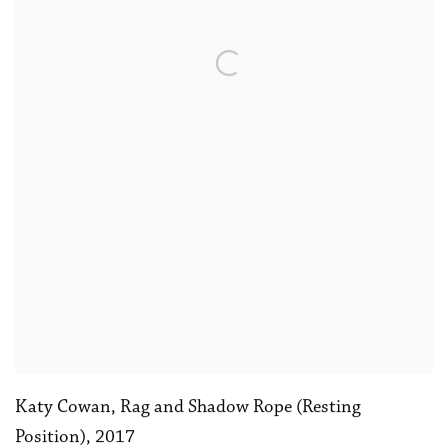
Katy Cowan
,
Rag and Shadow Rope (Resting
Position)
,
2017