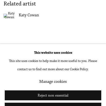
Related artist
Katy Cowan
This website uses cookies
Accessibility Policy
Manage cookies
This site uses cookies to help make it more useful to you. Please
Copyright © 2026 Philip Martin Gallery
contact us to find out more about our Cookie Policy.
Site by Artlogic
Manage cookies
Go
Reject non essential