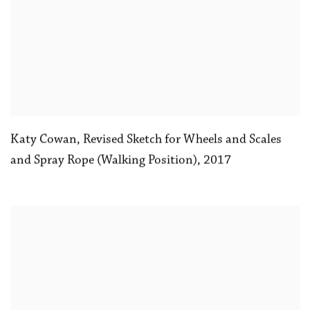
Katy Cowan
,
Revised Sketch for Wheels and Scales
and Spray Rope (Walking Position)
,
2017