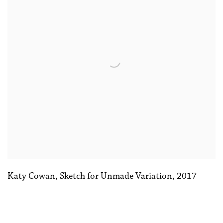
Katy Cowan
,
Sketch for Unmade Variation
,
2017