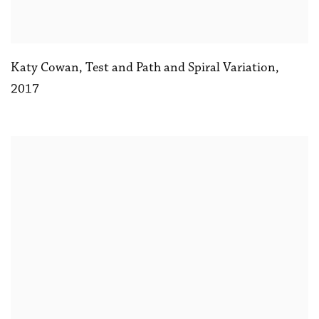
Katy Cowan
,
Test and Path and Spiral Variation
,
2017