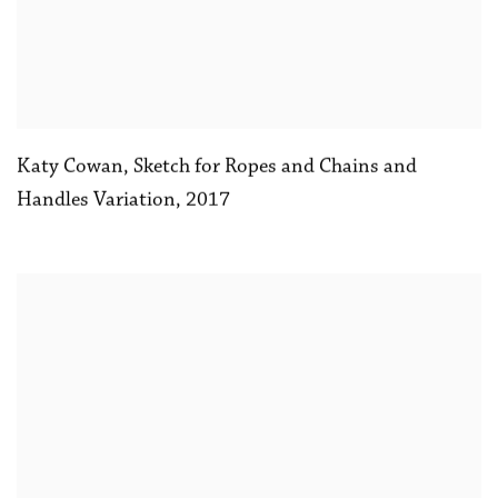
Katy Cowan
,
Sketch for Ropes and Chains and
Handles Variation
,
2017