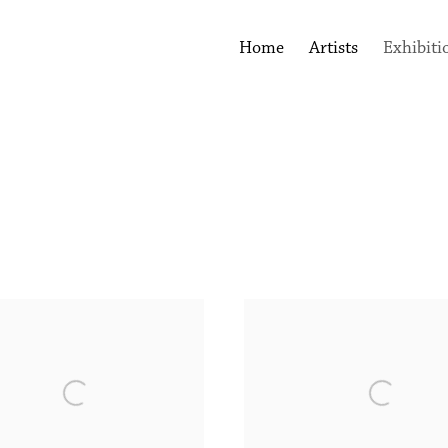
Home
Artists
Exhibiti