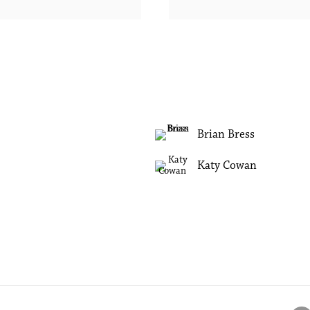
Brian Bress
Katy Cowan