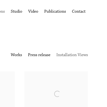
ons
Studio
Video
Publications
Contact
Works
Press release
Installation Views