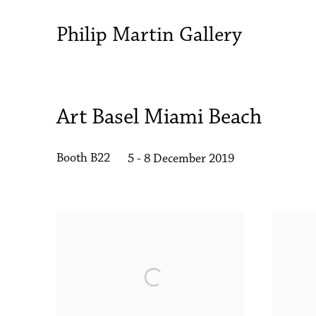
Philip Martin Gallery
Art Basel Miami Beach
Booth B22
5 - 8 December 2019