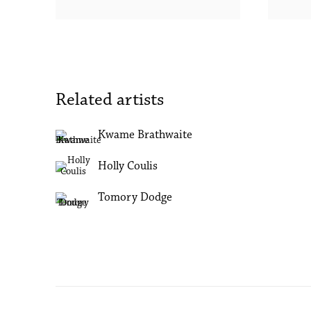
Related artists
Kwame Brathwaite
Holly Coulis
Tomory Dodge