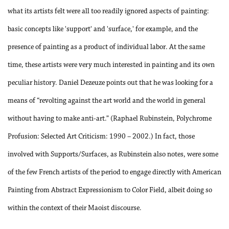
what its artists felt were all too readily ignored aspects of painting:
basic concepts like 'support' and 'surface,' for example, and the
presence of painting as a product of individual labor. At the same
time, these artists were very much interested in painting and its own
peculiar history. Daniel Dezeuze points out that he was looking for a
means of “revolting against the art world and the world in general
without having to make anti-art.” (Raphael Rubinstein, Polychrome
Profusion: Selected Art Criticism: 1990 – 2002.) In fact, those
involved with Supports/Surfaces, as Rubinstein also notes, were some
of the few French artists of the period to engage directly with American
Painting from Abstract Expressionism to Color Field, albeit doing so
within the context of their Maoist discourse.