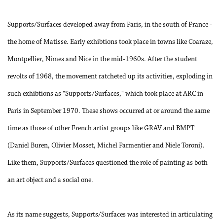
Supports/Surfaces developed away from Paris, in the south of France -
the home of Matisse. Early exhibtions took place in towns like Coaraze,
Montpellier, Nimes and Nice in the mid-1960s. After the student
revolts of 1968, the movement ratcheted up its activities, exploding in
such exhibtions as "Supports/Surfaces," which took place at ARC in
Paris in September 1970. These shows occurred at or around the same
time as those of other French artist groups like GRAV and BMPT
(Daniel Buren, Olivier Mosset, Michel Parmentier and Niele Toroni).
Like them, Supports/Surfaces questioned the role of painting as both
an art object and a social one.
As its name suggests, Supports/Surfaces was interested in articulating