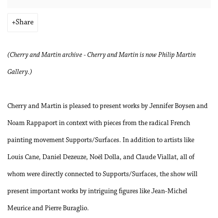
Share
(Cherry and Martin archive - Cherry and Martin is now Philip Martin
Gallery.)
Cherry and Martin is pleased to present works by Jennifer Boysen and
Noam Rappaport in context with pieces from the radical French
painting movement Supports/Surfaces. In addition to artists like
Louis Cane, Daniel Dezeuze, Noël Dolla, and Claude Viallat, all of
whom were directly connected to Supports/Surfaces, the show will
present important works by intriguing figures like Jean-Michel
Meurice and Pierre Buraglio.