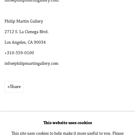
info@philipmartingallery.com.
Philip Martin Gallery
2712 S. La Cienega Blvd.
Los Angeles, CA 90034
+310-559-0100
info@philipmartingallery.com
Share
This website uses cookies
Accessibility Policy
Manage cookies
This site uses cookies to help make it more useful to you. Please