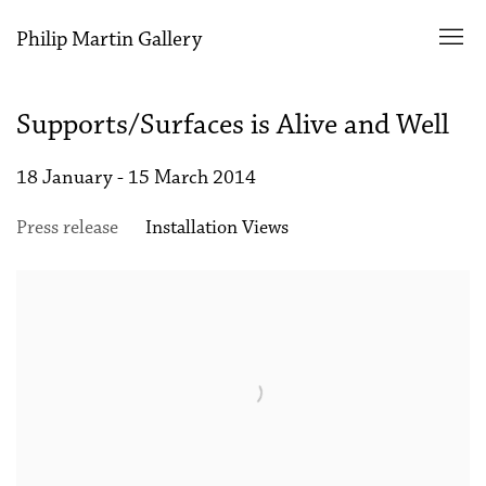
Philip Martin Gallery
Supports/Surfaces is Alive and Well
18 January - 15 March 2014
Press release
Installation Views