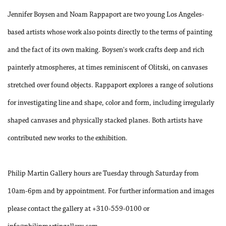
Jennifer Boysen and Noam Rappaport are two young Los Angeles-
based artists whose work also points directly to the terms of painting
and the fact of its own making. Boysen's work crafts deep and rich
painterly atmospheres, at times reminiscent of Olitski, on canvases
stretched over found objects. Rappaport explores a range of solutions
for investigating line and shape, color and form, including irregularly
shaped canvases and physically stacked planes. Both artists have
contributed new works to the exhibition.
Philip Martin Gallery hours are Tuesday through Saturday from
10am-6pm and by appointment. For further information and images
please contact the gallery at +310-559-0100 or