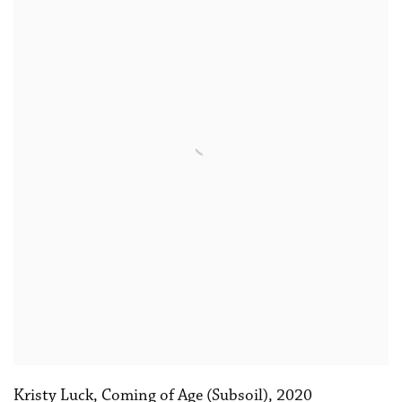
Kristy Luck
,
Coming of Age (Subsoil)
,
2020