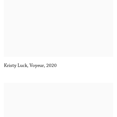
Kristy Luck
,
Voyeur
,
2020