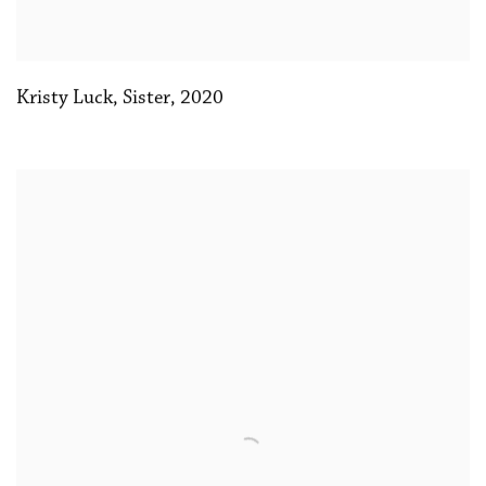
Kristy Luck
,
Sister
,
2020