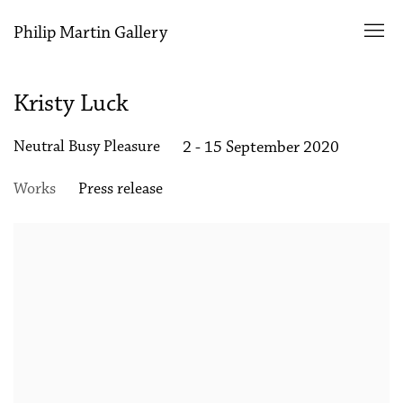
Philip Martin Gallery
Kristy Luck
Neutral Busy Pleasure
2 - 15 September 2020
Works
Press release