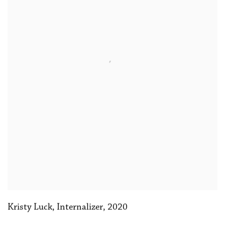
Kristy Luck
,
Internalizer
,
2020