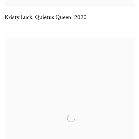
Kristy Luck
,
Quietus Queen
,
2020