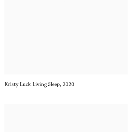
Kristy Luck
Living Sleep
,
2020
,