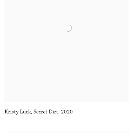
Kristy Luck
,
Secret Dirt
,
2020