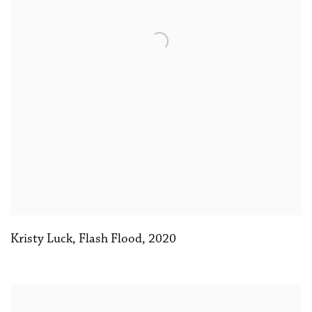
Kristy Luck
,
Flash Flood
,
2020