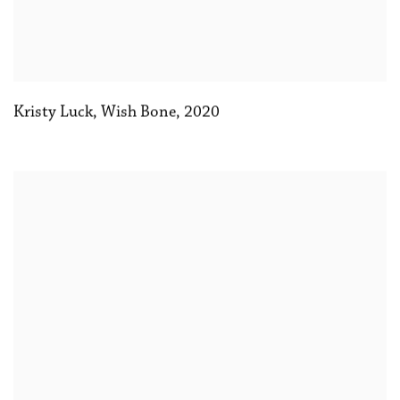
Kristy Luck
,
Wish Bone
,
2020