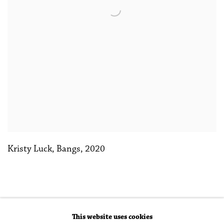
Kristy Luck
,
Bangs
,
2020
This website uses cookies
Accessibility Policy
Manage cookies