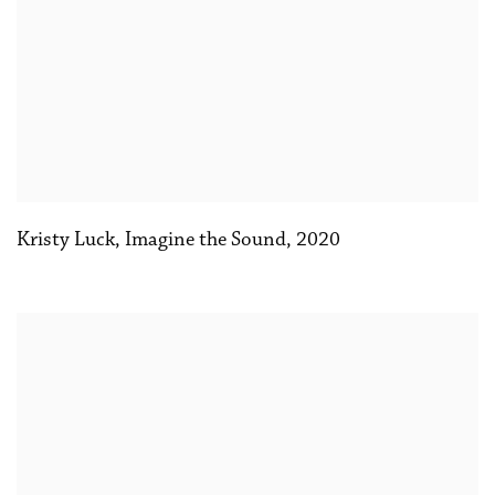
Kristy Luck
,
Imagine the Sound
,
2020