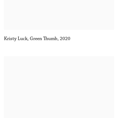
Kristy Luck
,
Green Thumb
,
2020