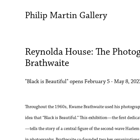
Philip Martin Gallery
Reynolda House: The Photo
Brathwaite
"Black is Beautiful" opens February 5 - May 8, 202
Throughout the 1960s, Kwame Brathwaite used his photograph
idea that “Black is Beautiful.” This exhibition—the first dedic
—tells the story of a central figure of the second-wave Harlem
in photography, Brathwaite co-founded two key organizations: