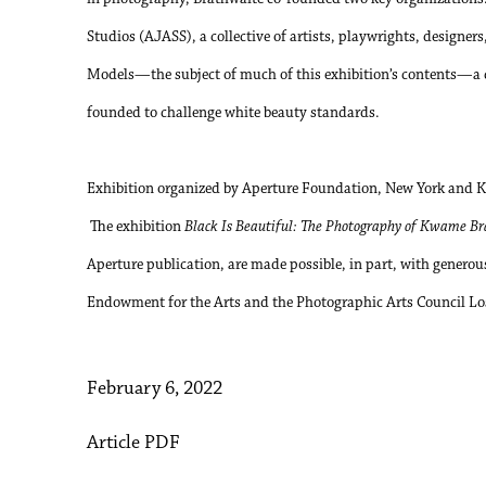
Studios (AJASS), a collective of artists, playwrights, designe
Models—the subject of much of this exhibition’s contents—a c
founded to challenge white beauty standards.
Exhibition organized by Aperture Foundation, New York and 
The exhibition
Black Is Beautiful: The Photography of Kwame B
Aperture publication, are made possible, in part, with genero
Endowment for the Arts and the Photographic Arts Council Lo
February 6, 2022
Article PDF