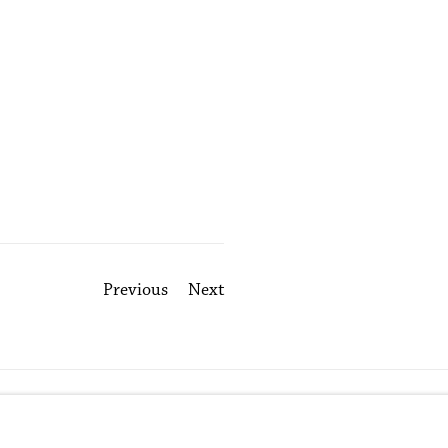
Previous
Next