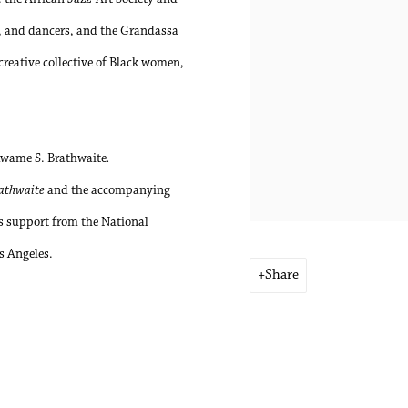
rs, and dancers, and the Grandassa
reative collective of Black women,
Kwame S. Brathwaite
.
rathwaite
and the accompanying
us support from the National
s Angeles.
Share