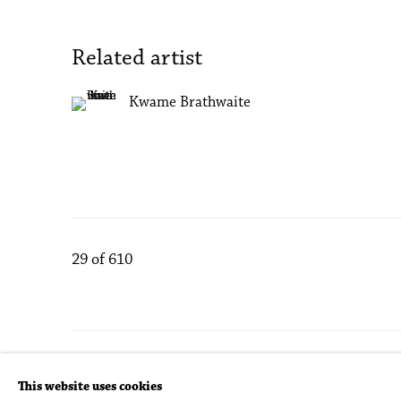
Related artist
Kwame Brathwaite
29
of 610
Accessibility Policy
Manage cookies
This website uses cookies