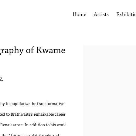
Home
Artists
Exhibiti
graphy of Kwame
Open a larger version of the 
2.
y to popularize the transformative
ated to Brathwaite’s remarkable career
 Renaissance. In addition to his work
 the African Jazz-Art Society and