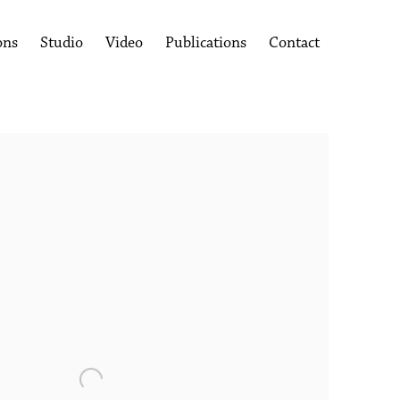
ons
Studio
Video
Publications
Contact
following image in a popup: