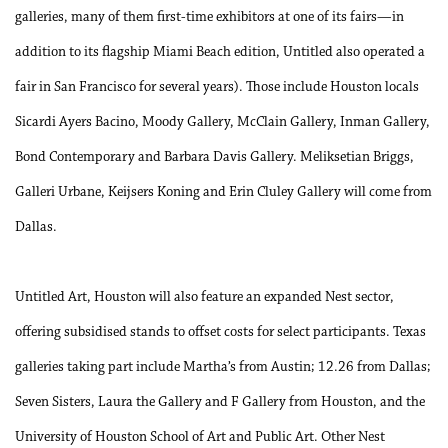
galleries, many of them first-time exhibitors at one of its fairs—in
addition to its flagship Miami Beach edition, Untitled also operated a
fair in San Francisco for several years). Those include Houston locals
Sicardi Ayers Bacino, Moody Gallery, McClain Gallery, Inman Gallery,
Bond Contemporary and Barbara Davis Gallery. Meliksetian Briggs,
Galleri Urbane, Keijsers Koning and Erin Cluley Gallery will come from
Dallas.
Untitled Art, Houston will also feature an expanded Nest sector,
offering subsidised stands to offset costs for select participants. Texas
galleries taking part include Martha’s from Austin; 12.26 from Dallas;
Seven Sisters, Laura the Gallery and F Gallery from Houston, and the
University of Houston School of Art and Public Art. Other Nest