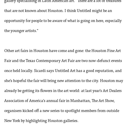
gallery specialising in Latin American art. “There are a lot of treasures
that are not known about Houston. I think Untitled might be an
opportunity for people to be aware of what is going on here, especially
the younger artists.”
Other art fairs in Houston have come and gone: the Houston Fine Art
Fair and the Texas Contemporary Art Fair are two now-defunct events
once held locally. Sicardi says Untitled Art has a good reputation, and
she’s hopeful the fair will bring new attention to the city. Houston may
already be getting its flowers in the art world: at last year’s Art Dealers
Association of America’s annual fair in Manhattan, The Art Show,
organisers kicked off a new series to spotlight members from outside
New York by highlighting Houston galleries.