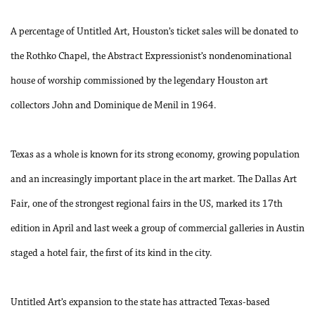
A percentage of Untitled Art, Houston’s ticket sales will be donated to
the Rothko Chapel, the Abstract Expressionist’s nondenominational
house of worship commissioned by the legendary Houston art
collectors John and Dominique de Menil in 1964.
Texas as a whole is known for its strong economy, growing population
and an increasingly important place in the art market. The Dallas Art
Fair, one of the strongest regional fairs in the US, marked its 17th
edition in April and last week a group of commercial galleries in Austin
staged a hotel fair, the first of its kind in the city.
Untitled Art’s expansion to the state has attracted Texas-based