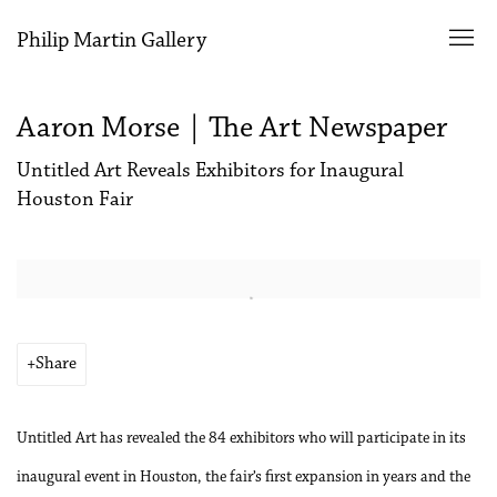
Philip Martin Gallery
Aaron Morse | The Art Newspaper
Untitled Art Reveals Exhibitors for Inaugural
Houston Fair
Open a larger version of the following image in a popup:
Share
Untitled Art has revealed the 84 exhibitors who will participate in its
inaugural event in Houston, the fair’s first expansion in years and the