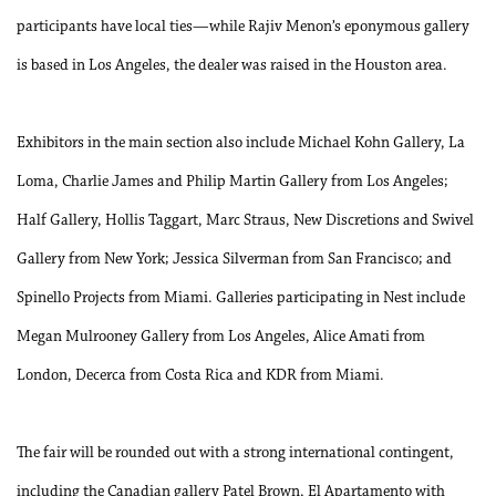
participants have local ties—while Rajiv Menon’s eponymous gallery
is based in Los Angeles, the dealer was raised in the Houston area.
Exhibitors in the main section also include Michael Kohn Gallery, La
Loma, Charlie James and Philip Martin Gallery from Los Angeles;
Half Gallery, Hollis Taggart, Marc Straus, New Discretions and Swivel
Gallery from New York; Jessica Silverman from San Francisco; and
Spinello Projects from Miami. Galleries participating in Nest include
Megan Mulrooney Gallery from Los Angeles, Alice Amati from
London, Decerca from Costa Rica and KDR from Miami.
The fair will be rounded out with a strong international contingent,
including the Canadian gallery Patel Brown, El Apartamento with