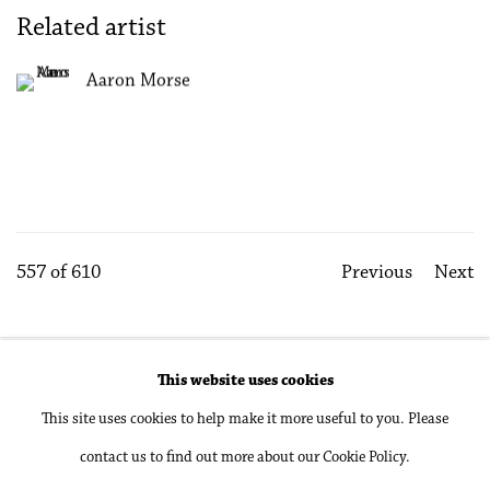
Related artist
Aaron Morse
557
of 610
Previous
Next
This website uses cookies
Accessibility Policy
Manage cookies
This site uses cookies to help make it more useful to you. Please
Copyright © 2026 Philip Martin Gallery
contact us to find out more about our Cookie Policy.
Site by Artlogic