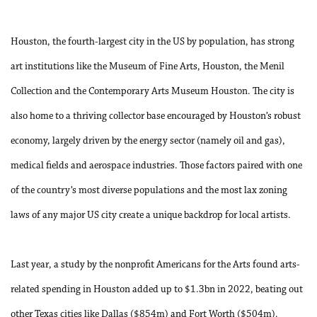
Houston, the fourth-largest city in the US by population, has strong
art institutions like the Museum of Fine Arts, Houston, the Menil
Collection and the Contemporary Arts Museum Houston. The city is
also home to a thriving collector base encouraged by Houston’s robust
economy, largely driven by the energy sector (namely oil and gas),
medical fields and aerospace industries. Those factors paired with one
of the country’s most diverse populations and the most lax zoning
laws of any major US city create a unique backdrop for local artists.
Last year, a study by the nonprofit Americans for the Arts found arts-
related spending in Houston added up to $1.3bn in 2022, beating out
other Texas cities like Dallas ($854m) and Fort Worth ($504m).