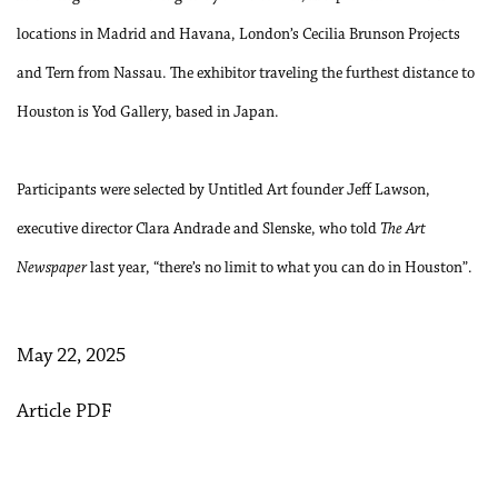
locations in Madrid and Havana, London’s Cecilia Brunson Projects
and Tern from Nassau. The exhibitor traveling the furthest distance to
Houston is Yod Gallery, based in Japan.
Participants were selected by Untitled Art founder Jeff Lawson,
executive director Clara Andrade and Slenske, who told
The Art
Newspaper
last year, “there’s no limit to what you can do in Houston”.
May 22, 2025
Article PDF