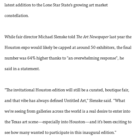
latest addition to the Lone Star State’s growing art market
constellation.
While fair director Michael Slenske told
The Art Newspaper
last year the
Houston expo would likely be capped at around 50 exhibitors, the final
number was 64% higher thanks to “an overwhelming response”, he
said in a statement.
“The invitational Houston edition will still be a curated, boutique fair,
and that vibe has always defined Untitled Art,” Slenske said. “What
we’re seeing from galleries across the world is a real desire to enter into
the Texas art scene—especially into Houston—and it’s been exciting to
see how many wanted to participate in this inaugural edition.”