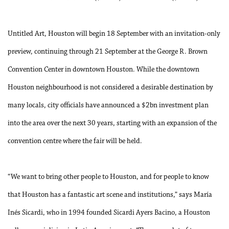
Untitled Art, Houston will begin 18 September with an invitation-only
preview, continuing through 21 September at the George R. Brown
Convention Center in downtown Houston. While the downtown
Houston neighbourhood is not considered a desirable destination by
many locals, city officials have announced a $2bn investment plan
into the area over the next 30 years, starting with an expansion of the
convention centre where the fair will be held.
“We want to bring other people to Houston, and for people to know
that Houston has a fantastic art scene and institutions,” says María
Inés Sicardi, who in 1994 founded Sicardi Ayers Bacino, a Houston