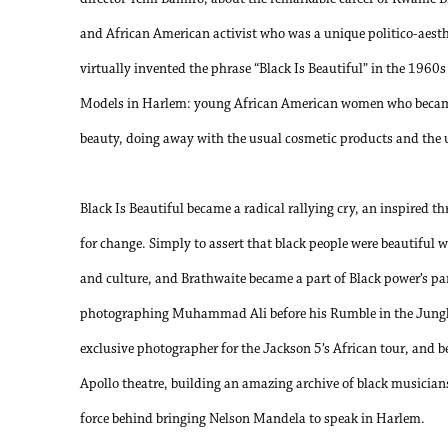
and African American activist who was a unique politico-aesth
virtually invented the phrase “Black Is Beautiful” in the 196
Models in Harlem: young African American women who became
beauty, doing away with the usual cosmetic products and the 
Black Is Beautiful became a radical rallying cry, an inspired
for change. Simply to assert that black people were beautiful was
and culture, and Brathwaite became a part of Black power’s p
photographing Muhammad Ali before his Rumble in the Jungle 
exclusive photographer for the Jackson 5’s African tour, and 
Apollo theatre, building an amazing archive of black musician
force behind bringing Nelson Mandela to speak in Harlem.