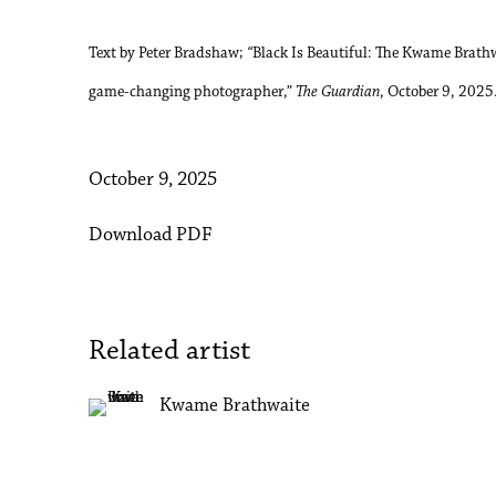
Text by Peter Bradshaw;
“
Black Is Beautiful: The Kwame Brathwa
game-changing photographer,”
The Guardian
, October 9, 2025
October 9, 2025
Download PDF
Related artist
Kwame Brathwaite