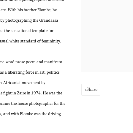
ete. With his brother Elombe, he
0s by photographing the Grandassa
 the sensational template for
usual white standard of femininity.
 three-word prose poem and manifesto
 a liberating force in art, politics
an-Africanist movement by
Share
fight in Zaire in 1974. He was the
became the house photographer for the
s, and with Elombe was the driving