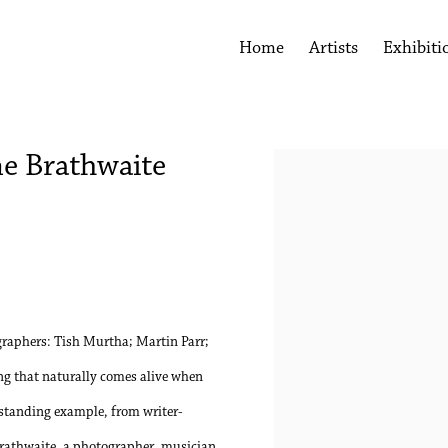
Home
Artists
Exhibiti
me Brathwaite
Open a larger version of the 
raphers: Tish Murtha; Martin Parr;
g that naturally comes alive when
tstanding example, from writer-
Brathwaite, a photographer, musician