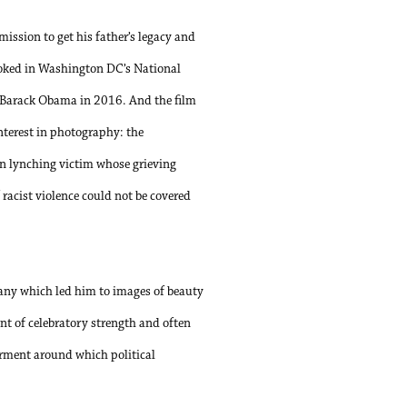
ission to get his father’s legacy and
ooked in Washington DC’s National
 Barack Obama in 2016. And the film
interest in photography: the
n lynching victim whose grieving
 racist violence could not be covered
hany which led him to images of beauty
t of celebratory strength and often
erment around which political