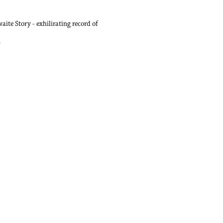
ite Story - exhilirating record of
.