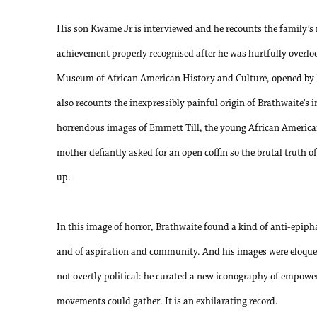
His son Kwame Jr is interviewed and he recounts the family’s m
achievement properly recognised after he was hurtfully overl
Museum of African American History and Culture, opened by
also recounts the inexpressibly painful origin of Brathwaite’s 
horrendous images of Emmett Till, the young African America
mother defiantly asked for an open coffin so the brutal truth of
up.
In this image of horror, Brathwaite found a kind of anti-epip
and of aspiration and community. And his images were eloquen
not overtly political: he curated a new iconography of empow
movements could gather. It is an exhilarating record.