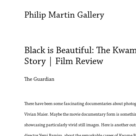
Philip Martin Gallery
Black is Beautiful: The Kwa
Story | Film Review
The Guardian
There have been some fascinating documentaries about photog
Vivian Maier. Maybe the movie documentary form is somethin
showcasing particularly vivid still images. Here is another ou
director Yemi Bamiro, about the remarkable career of Kwame 