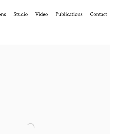
ons
Studio
Video
Publications
Contact
following image in a popup: