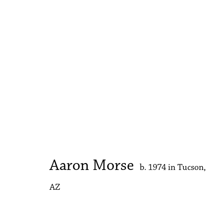
Aaron Morse
b. 1974 in Tucson, AZ
Aaron Morse
b. 1974 in Tucson,
AZ
Accessibility Policy
Manage cookies
Copyright © 2026 Philip Martin Gallery
Site by Artlogic