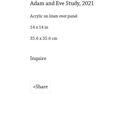
Adam and Eve Study
,
2021
Acrylic on linen over panel
14 x 14 in
35.6 x 35.6 cm
Inquire
Share