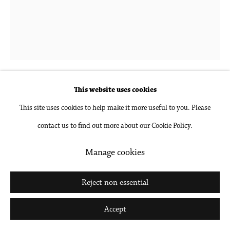
Hubert Schmalix
1952-2025
When Love Gets Complicated
,
2019
This website uses cookies
This site uses cookies to help make it more useful to you. Please
Oil on linen
contact us to find out more about our Cookie Policy.
39 3/8 x 31 1/2 in
100 x 80 cm
Manage cookies
Inquire
Reject non essential
Further images
Accept
(View a larger image of thumbnail 1 )
, currently selected.
, currently selected.
, currently selected.
(View a larger image of thumbnail 2 )
(View a larger image of thumbnail 3 )