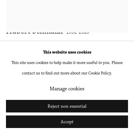
Hubert Schmalix
1952-2025
Tidal
,
2024
This website uses cookies
This site uses cookies to help make it more useful to you. Please
Oil on linen
contact us to find out more about our Cookie Policy.
39 3/8 x 31 1/2 in
100 x 80 cm
Manage cookies
Inquire
Reject non essential
Further images
Accept
(View a larger image of thumbnail 1 )
, currently selected.
, currently selected.
, currently selected.
(View a larger image of thumbnail 2 )
(View a larger image of thumbnail 3 )