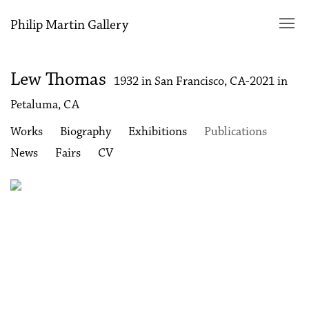
Philip Martin Gallery
Lew Thomas
1932 in San Francisco, CA-2021 in
Petaluma, CA
Works
Biography
Exhibitions
Publications
News
Fairs
CV