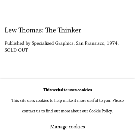
Lew Thomas: The Thinker
Published by Specialized Graphics, San Fransisco, 1974,
SOLD OUT
This website uses cookies
Accessibility Policy
Manage cookies
This site uses cookies to help make it more useful to you. Please
Copyright © 2026 Philip Martin Gallery
contact us to find out more about our Cookie Policy.
Site by Artlogic
Manage cookies