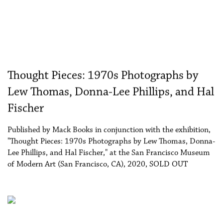
Thought Pieces: 1970s Photographs by
Lew Thomas, Donna-Lee Phillips, and Hal
Fischer
Published by Mack Books in conjunction with the exhibition,
"Thought Pieces: 1970s Photographs by Lew Thomas, Donna-
Lee Phillips, and Hal Fischer," at the San Francisco Museum
of Modern Art (San Francisco, CA), 2020, SOLD OUT