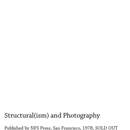
Structural(ism) and Photography
Published by NFS Press, San Francisco, 1978, SOLD OUT