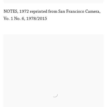
NOTES
,
1972 reprinted from San Francisco Camera
,
Vo. 1 No. 6
,
1978/2015