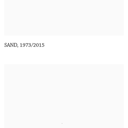
SAND
,
1973/2015