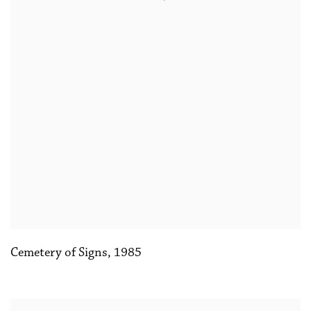
Cemetery of Signs
,
1985