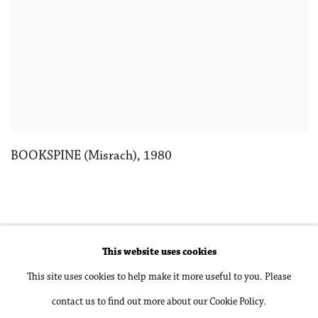
BOOKSPINE (Misrach)
,
1980
This website uses cookies
Accessibility Policy
Manage cookies
This site uses cookies to help make it more useful to you. Please
Copyright © 2026 Philip Martin Gallery
contact us to find out more about our Cookie Policy.
Site by Artlogic