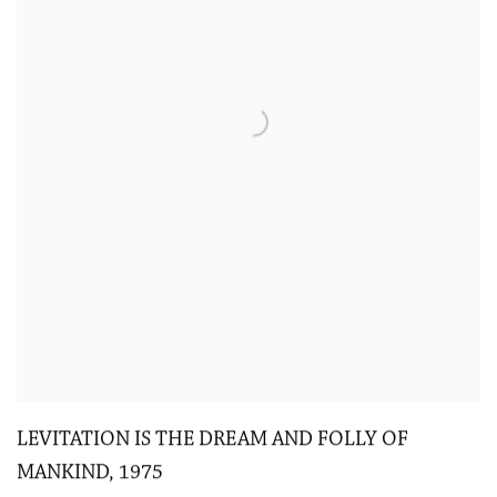
LEVITATION IS THE DREAM AND FOLLY OF
MANKIND
,
1975