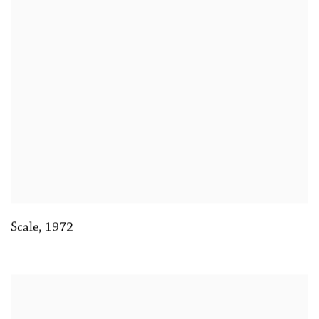
Scale
,
1972