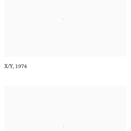
X/Y
,
1974