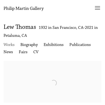
Philip Martin Gallery
Lew Thomas
1932 in San Francisco, CA-2021 in
Petaluma, CA
Works
Biography
Exhibitions
Publications
News
Fairs
CV