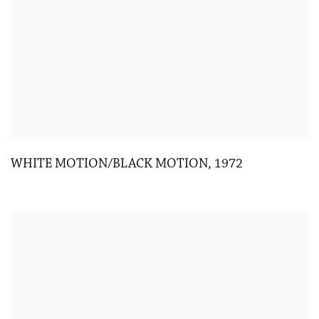
WHITE MOTION/BLACK MOTION
,
1972