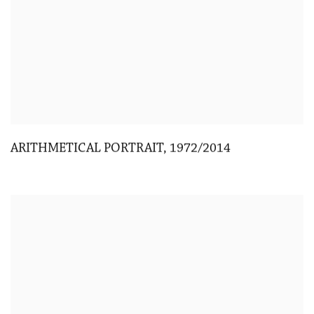
ARITHMETICAL PORTRAIT
,
1972/2014