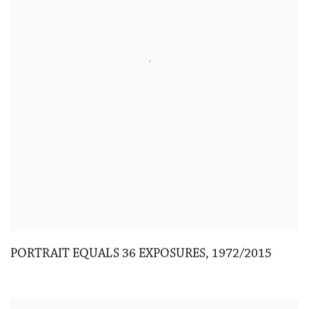
PORTRAIT EQUALS 36 EXPOSURES
,
1972/2015