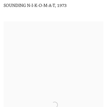
SOUNDING N-I-K-O-M-A-T
,
1973