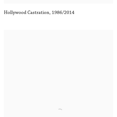
Hollywood Castration
,
1986/2014