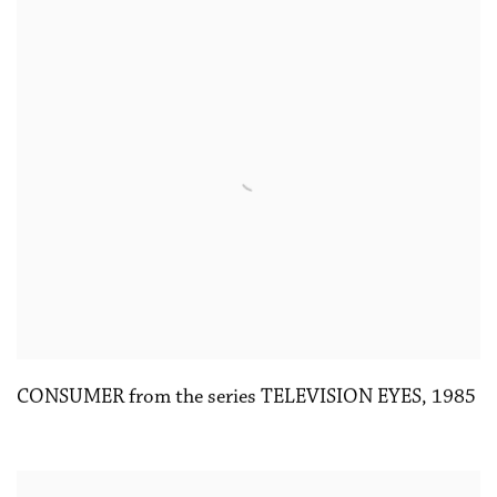
CONSUMER from the series TELEVISION EYES
,
1985