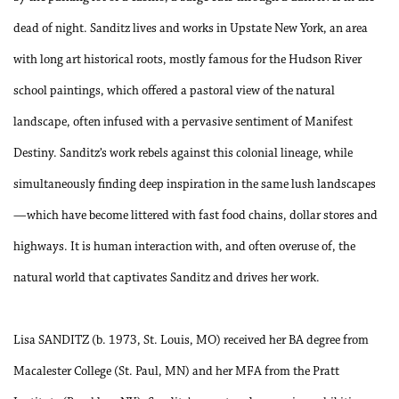
dead of night. Sanditz lives and works in Upstate New York, an area
with long art historical roots, mostly famous for the Hudson River
school paintings, which offered a pastoral view of the natural
landscape, often infused with a pervasive sentiment of Manifest
Destiny. Sanditz’s work rebels against this colonial lineage, while
simultaneously finding deep inspiration in the same lush landscapes
—which have become littered with fast food chains, dollar stores and
highways. It is human interaction with, and often overuse of, the
natural world that captivates Sanditz and drives her work.
Lisa SANDITZ (b. 1973, St. Louis, MO) received her BA degree from
Macalester College (St. Paul, MN) and her MFA from the Pratt