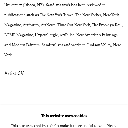
University (Ithaca, NY). Sanditz’s work has been reviewed in
publications such as The New York Times, The New Yorker, New York
Magazine, Artforum, ArtNews, Time Out New York, The Brooklyn Rail,
BOMB Magazine, Hyperallergic, ArtPulse, New American Paintings
and Modern Painters. Sanditz lives and works in Hudson Valley, New
York.
Artist CV
(PDF, opens in a new tab.)
This website uses cookies
Accessibility Policy
Manage cookies
This site uses cookies to help make it more useful to you. Please