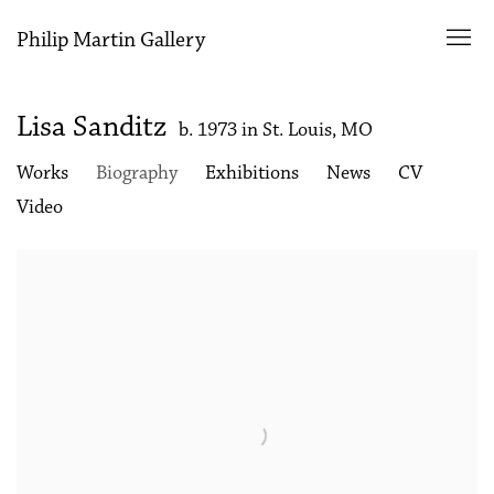
Philip Martin Gallery
Lisa Sanditz
b. 1973 in St. Louis, MO
Works
Biography
Exhibitions
News
CV
Video
View works.