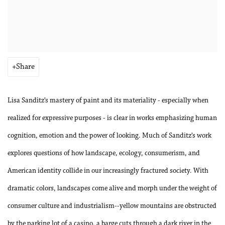
Share
Lisa Sanditz’s mastery of paint and its materiality - especially when
realized for expressive purposes - is clear in works emphasizing human
cognition, emotion and the power of looking. Much of Sanditz’s work
explores questions of how landscape, ecology, consumerism, and
American identity collide in our increasingly fractured society. With
dramatic colors, landscapes come alive and morph under the weight of
consumer culture and industrialism--yellow mountains are obstructed
by the parking lot of a casino, a barge cuts through a dark river in the