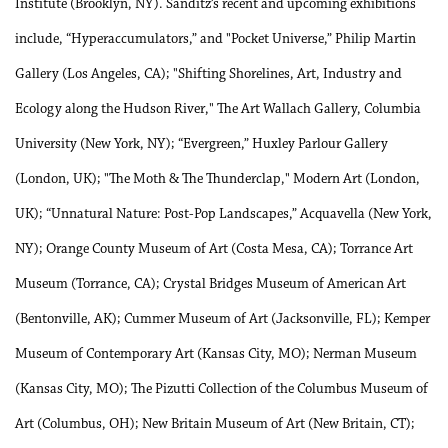
Institute (Brooklyn, NY). Sanditz’s recent and upcoming exhibitions
include, “Hyperaccumulators,” and "Pocket Universe,” Philip Martin
Gallery (Los Angeles, CA); "Shifting Shorelines, Art, Industry and
Ecology along the Hudson River," The Art Wallach Gallery, Columbia
University (New York, NY); “Evergreen,” Huxley Parlour Gallery
(London, UK); "The Moth & The Thunderclap," Modern Art (London,
UK); “Unnatural Nature: Post-Pop Landscapes,” Acquavella (New York,
NY); Orange County Museum of Art (Costa Mesa, CA); Torrance Art
Museum (Torrance, CA); Crystal Bridges Museum of American Art
(Bentonville, AK); Cummer Museum of Art (Jacksonville, FL); Kemper
Museum of Contemporary Art (Kansas City, MO); Nerman Museum
(Kansas City, MO); The Pizutti Collection of the Columbus Museum of
Art (Columbus, OH); New Britain Museum of Art (New Britain, CT);