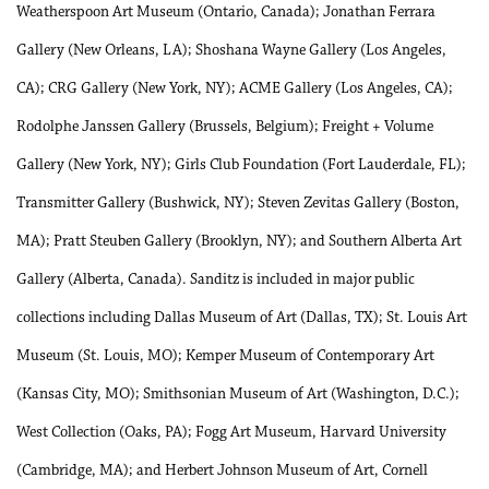
Weatherspoon Art Museum (Ontario, Canada); Jonathan Ferrara
Gallery (New Orleans, LA); Shoshana Wayne Gallery (Los Angeles,
CA); CRG Gallery (New York, NY); ACME Gallery (Los Angeles, CA);
Rodolphe Janssen Gallery (Brussels, Belgium); Freight + Volume
Gallery (New York, NY); Girls Club Foundation (Fort Lauderdale, FL);
Transmitter Gallery (Bushwick, NY); Steven Zevitas Gallery (Boston,
MA); Pratt Steuben Gallery (Brooklyn, NY); and Southern Alberta Art
Gallery (Alberta, Canada). Sanditz is included in major public
collections including Dallas Museum of Art (Dallas, TX); St. Louis Art
Museum (St. Louis, MO); Kemper Museum of Contemporary Art
(Kansas City, MO); Smithsonian Museum of Art (Washington, D.C.);
West Collection (Oaks, PA); Fogg Art Museum, Harvard University
(Cambridge, MA); and Herbert Johnson Museum of Art, Cornell