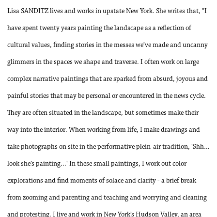
Lisa SANDITZ lives and works in upstate New York. She writes that, "I
have spent twenty years painting the landscape as a reflection of
cultural values, finding stories in the messes we’ve made and uncanny
glimmers in the spaces we shape and traverse. I often work on large
complex narrative paintings that are sparked from absurd, joyous and
painful stories that may be personal or encountered in the news cycle.
They are often situated in the landscape, but sometimes make their
way into the interior. When working from life, I make drawings and
take photographs on site in the performative plein-air tradition, 'Shh…
look she’s painting...' In these small paintings, I work out color
explorations and find moments of solace and clarity - a brief break
from zooming and parenting and teaching and worrying and cleaning
and protesting. I live and work in New York’s Hudson Valley, an area