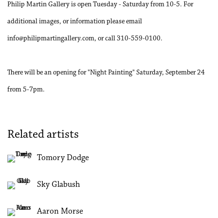
Philip Martin Gallery is open Tuesday - Saturday from 10-5. For
additional images, or information please email
info@philipmartingallery.com, or call 310-559-0100.
There will be an opening for "Night Painting" Saturday, September 24
from 5-7pm.
Related artists
Tomory Dodge
Sky Glabush
Aaron Morse