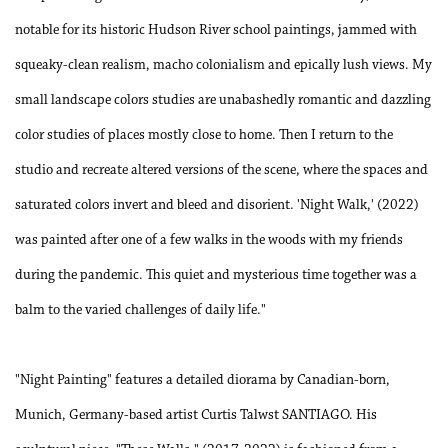
notable for its historic Hudson River school paintings, jammed with
squeaky-clean realism, macho colonialism and epically lush views. My
small landscape colors studies are unabashedly romantic and dazzling
color studies of places mostly close to home. Then I return to the
studio and recreate altered versions of the scene, where the spaces and
saturated colors invert and bleed and disorient. 'Night Walk,' (2022)
was painted after one of a few walks in the woods with my friends
during the pandemic. This quiet and mysterious time together was a
balm to the varied challenges of daily life."
"Night Painting" features a detailed diorama by Canadian-born,
Munich, Germany-based artist Curtis Talwst SANTIAGO. His