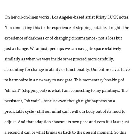
On her oil-on-linen works, Los Angeles-based artist Kristy LUCK notes,
"I’m connecting this to the experience of stepping outside at night. The
experience of darkness or of changing circumstance - not a loss but
just a change. We adjust, perhaps we can navigate space relatively
similarly as when we were inside or we proceed more carefully,
accounting for change in ability or functionality. Our entire selves have
to harmonize in a new way to navigate. This momentary breaking of
“oh wait” (stepping out) is what I am connecting to my paintings. The
persistent, “oh wait” - because even though night happens on a
predictable cycle - still our mind can’t will our body out of its need to
adjust. And that adaption chooses its own pace and even if it lasts just
a second it can be what brings us back to the present moment. So this