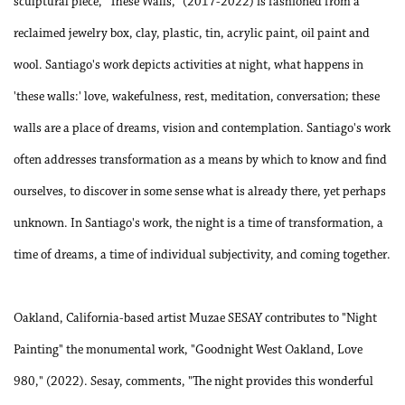
sculptural piece, "These Walls," (2017-2022) is fashioned from a
reclaimed jewelry box, clay, plastic, tin, acrylic paint, oil paint and
wool. Santiago's work depicts activities at night, what happens in
'these walls:' love, wakefulness, rest, meditation, conversation; these
walls are a place of dreams, vision and contemplation. Santiago's work
often addresses transformation as a means by which to know and find
ourselves, to discover in some sense what is already there, yet perhaps
unknown. In Santiago's work, the night is a time of transformation, a
time of dreams, a time of individual subjectivity, and coming together.
Oakland, California-based artist Muzae SESAY contributes to "Night
Painting" the monumental work, "Goodnight West Oakland, Love
980," (2022). Sesay, comments, "The night provides this wonderful