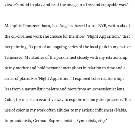
viewer's mind to play and read the image in a free and enjoyable way."
Memphis Tennessee-born, Los Angeles-based Laurie NYE, writes about
the oil-on-linen work she choose for the show, "Night Apparition," that
her painting, "is part of an ongoing series of the local park in my native
Tennessee. My studies of the park is tied closely with my relationship
to my mother and hold personal metaphors in relation to time and a
sense of place. For 'Night Apparition,' I explored color relationships
less from a naturalistic palette and more from an expressionist lens.
Color, for me, is an evocative way to explore memory and presence. The
use of color in my work often alludes to my artistic influences (Nabis,
Impressionists, German Expressionists, Symbolists, etc)."