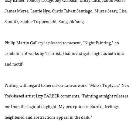
Izzy Barber, Tomory Dodge, Sky Glabush, Kristy Luck, Aaron Morse,
James Morse, Laurie Nye, Curtis Talwst Santiago, Muzae Sesay, Lisa
Sanditz, Sophie Treppendahl, Sung Jik Yang
Philip Martin Gallery is pleased to present, “Night Painting," an
exhibition of works by 12 artists that investigate night as both idea
and motif.
Writing with regard to her oil-on-canvas work, "Milo's Triptych," New
York-based artist Izzy BARBER comments, "Painting at night releases
me from the logic of daylight. My perception is blurred, feelings
heightened and abstractions appear in the dark."