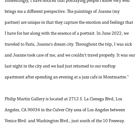
Interestingly, I have noticed that portraying people I know very well
brings me a different perspective. The paintings of Joanne (my
partner) are unique in that they capture the emotion and feelings that
I have for her along with the essence of a portrait. In June 2022, we
traveled to Paris, Joanne's dream city. Throughout the trip, I was sick
and Joanne took care of me, and we couldn't travel properly. It was our
last night in the city and we had just returned to our rooftop
apartment after spending an evening at a jazz cafe in Montmartre."
Philip Martin Gallery is located at 2712 S. La Cienega Blvd, Los
Angeles, CA 90034 in the Culver City area of Los Angeles between
Venice Blvd. and Washington Blvd., just south of the 10 Freeway.