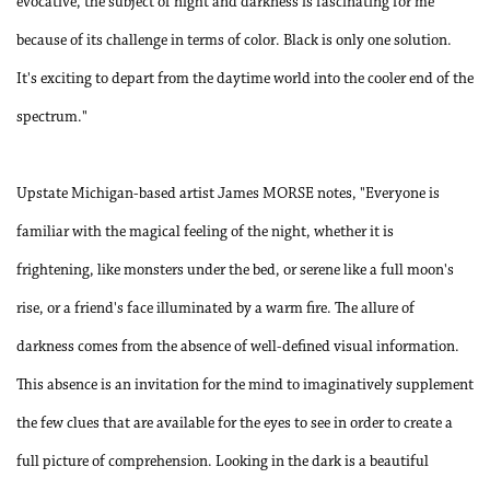
evocative, the subject of night and darkness is fascinating for me
because of its challenge in terms of color. Black is only one solution.
It's exciting to depart from the daytime world into the cooler end of the
spectrum."
Upstate Michigan-based artist James MORSE notes, "Everyone is
familiar with the magical feeling of the night, whether it is
frightening, like monsters under the bed, or serene like a full moon's
rise, or a friend's face illuminated by a warm fire. The allure of
darkness comes from the absence of well-defined visual information.
This absence is an invitation for the mind to imaginatively supplement
the few clues that are available for the eyes to see in order to create a
full picture of comprehension. Looking in the dark is a beautiful