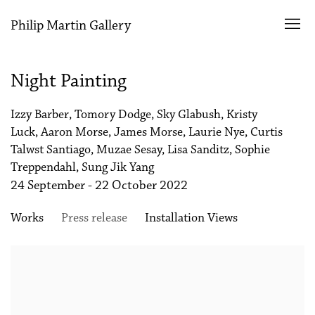
Philip Martin Gallery
Night Painting
Izzy Barber, Tomory Dodge, Sky Glabush, Kristy
Luck, Aaron Morse, James Morse, Laurie Nye, Curtis
Talwst Santiago, Muzae Sesay, Lisa Sanditz, Sophie
Treppendahl, Sung Jik Yang
24 September - 22 October 2022
Works
Press release
Installation Views