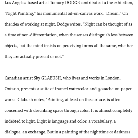
Los Angeles-based artist Tomory DODGE contributes to the exhibition,
"Night Painting," his monumental oil-on-canvas work, "Dream." On
the idea of working at night, Dodge writes, "Night can be thought of as
a time of non-differentiation, when the senses distinguish less between
objects, but the mind insists on perceiving forms all the same, whether
they are actually present or not."
Canadian artist Sky GLABUSH, who lives and works in London,
Ontario, presents a suite of framed watercolor-and-gouache-on-paper
works. Glabush notes, "Painting, at least on the surface, is often
concerned with describing space through color. It is almost completely
indebted to light. Light is language and color: a vocabulary, a
dialogue, an exchange. But in a painting of the nighttime or darkness