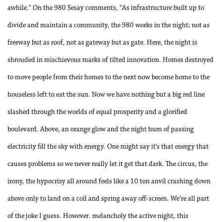
awhile." On the 980 Sesay comments, "As infrastructure built up to
divide and maintain a community, the 980 works in the night; not as
freeway but as roof, not as gateway but as gate. Here, the night is
shrouded in mischievous marks of tilted innovation. Homes destroyed
to move people from their homes to the next now become home to the
houseless left to eat the sun. Now we have nothing but a big red line
slashed through the worlds of equal prosperity and a glorified
boulevard. Above, an orange glow and the night hum of passing
electricity fill the sky with energy. One might say it’s that energy that
causes problems so we never really let it get that dark. The circus, the
irony, the hypocrisy all around feels like a 10 ton anvil crashing down
above only to land on a coil and spring away off-screen. We’re all part
of the joke I guess. However. melancholy the active night, this