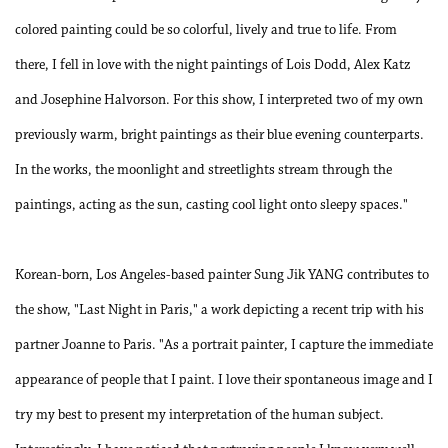
colored painting could be so colorful, lively and true to life. From
there, I fell in love with the night paintings of Lois Dodd, Alex Katz
and Josephine Halvorson. For this show, I interpreted two of my own
previously warm, bright paintings as their blue evening counterparts.
In the works, the moonlight and streetlights stream through the
paintings, acting as the sun, casting cool light onto sleepy spaces."
Korean-born, Los Angeles-based painter Sung Jik YANG contributes to
the show, "Last Night in Paris," a work depicting a recent trip with his
partner Joanne to Paris. "As a portrait painter, I capture the immediate
appearance of people that I paint. I love their spontaneous image and I
try my best to present my interpretation of the human subject.