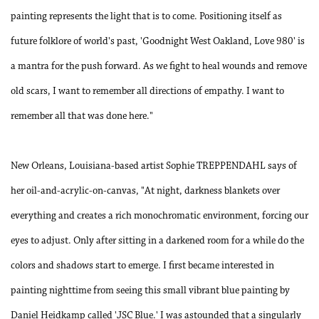
painting represents the light that is to come. Positioning itself as
future folklore of world's past, 'Goodnight West Oakland, Love 980' is
a mantra for the push forward. As we fight to heal wounds and remove
old scars, I want to remember all directions of empathy. I want to
remember all that was done here."
New Orleans, Louisiana-based artist Sophie TREPPENDAHL says of
her oil-and-acrylic-on-canvas, "At night, darkness blankets over
everything and creates a rich monochromatic environment, forcing our
eyes to adjust. Only after sitting in a darkened room for a while do the
colors and shadows start to emerge. I first became interested in
painting nighttime from seeing this small vibrant blue painting by
Daniel Heidkamp called 'JSC Blue.' I was astounded that a singularly