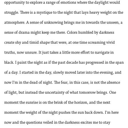
opportunity to explore a range of emotions where the daylight would
struggle. There is a mystique to the night that lays heavy weight on the
atmosphere. A sense of unknowing brings me in towards the unseen, a
sense of drama might keep me there. Colors humbled by darkness
create shy and timid shape that were, at one time screaming vivid
truths, now unsure. It just takes a little more effort to navigate in
black. I paint the night as if the past decade has progressed in the span
of a day. I started in the day, slowly moved later into the evening, and
now I’m in the dead of night. The fear, in this case, is not the absence
of light, but instead the uncertainty of what tomorrow brings. One
moment the sunrise is on the brink of the horizon, and the next
moment the weight of the night pushes the sun back down. I’m here
now and the questions veiled in the darkness excites me to stay