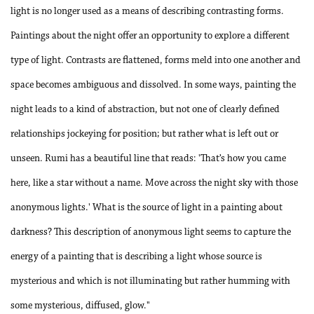
light is no longer used as a means of describing contrasting forms.
Paintings about the night offer an opportunity to explore a different
type of light. Contrasts are flattened, forms meld into one another and
space becomes ambiguous and dissolved. In some ways, painting the
night leads to a kind of abstraction, but not one of clearly defined
relationships jockeying for position; but rather what is left out or
unseen. Rumi has a beautiful line that reads: 'That’s how you came
here, like a star without a name. Move across the night sky with those
anonymous lights.' What is the source of light in a painting about
darkness? This description of anonymous light seems to capture the
energy of a painting that is describing a light whose source is
mysterious and which is not illuminating but rather humming with
some mysterious, diffused, glow."