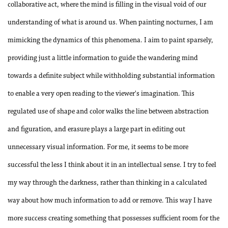
collaborative act, where the mind is filling in the visual void of our
understanding of what is around us. When painting nocturnes, I am
mimicking the dynamics of this phenomena. I aim to paint sparsely,
providing just a little information to guide the wandering mind
towards a definite subject while withholding substantial information
to enable a very open reading to the viewer's imagination. This
regulated use of shape and color walks the line between abstraction
and figuration, and erasure plays a large part in editing out
unnecessary visual information. For me, it seems to be more
successful the less I think about it in an intellectual sense. I try to feel
my way through the darkness, rather than thinking in a calculated
way about how much information to add or remove. This way I have
more success creating something that possesses sufficient room for the