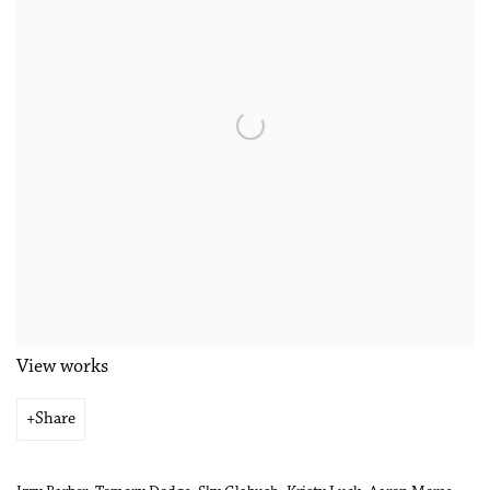
View works
Share