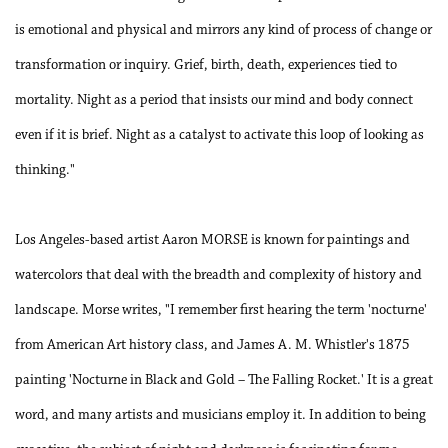
is emotional and physical and mirrors any kind of process of change or
transformation or inquiry. Grief, birth, death, experiences tied to
mortality. Night as a period that insists our mind and body connect
even if it is brief. Night as a catalyst to activate this loop of looking as
thinking."
Los Angeles-based artist Aaron MORSE is known for paintings and
watercolors that deal with the breadth and complexity of history and
landscape. Morse writes, "I remember first hearing the term 'nocturne'
from American Art history class, and James A. M. Whistler's 1875
painting 'Nocturne in Black and Gold – The Falling Rocket.' It is a great
word, and many artists and musicians employ it. In addition to being