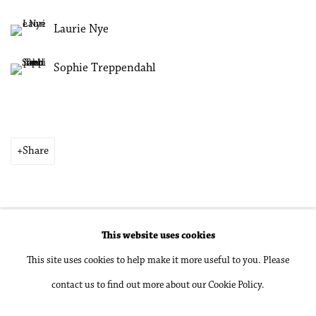
Laurie Nye
Sophie Treppendahl
Share
This website uses cookies
Accessibility Policy
Manage cookies
This site uses cookies to help make it more useful to you. Please
Copyright © 2026 Philip Martin Gallery
contact us to find out more about our Cookie Policy.
Site by Artlogic