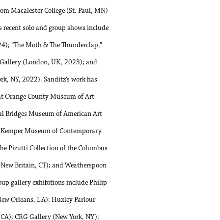
from Macalester College (St. Paul, MN)
s recent solo and group shows include
24); “The Moth & The Thunderclap,”
 Gallery (London, UK, 2023); and
rk, NY, 2022). Sanditz’s work has
 at Orange County Museum of Art
tal Bridges Museum of American Art
L); Kemper Museum of Contemporary
e Pizutti Collection of the Columbus
New Britain, CT); and Weatherspoon
up gallery exhibitions include Philip
New Orleans, LA); Huxley Parlour
 CA); CRG Gallery (New York, NY);