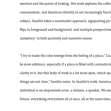
emotion and the power of looking. Her work explores the collis
consumerism, and American identity in our increasingly fractu
subject, Sanditz takes a maximalist approach, signposting picto
flips in foreground and background, and multiple perspectives -
‘periphery’ in both painterly and narrative senses.
“I try to make the color emerge from the feeling of a place,” Li
be more arbitrary, especially if a place is filled with contradi
clarity to it, but this body of work is a lot more open, which sp
things are not clear,” Sanditz notes. In Sanditz’s work, America 
individual is an empowered actor, a witness, a speaker. We see
future, everything everywhere all at once, all at the same time, 