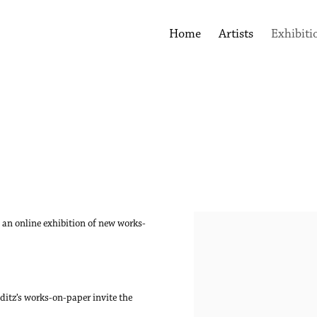
Home
Artists
Exhibiti
 an online exhibition of new works-
.
nditz’s works-on-paper invite the