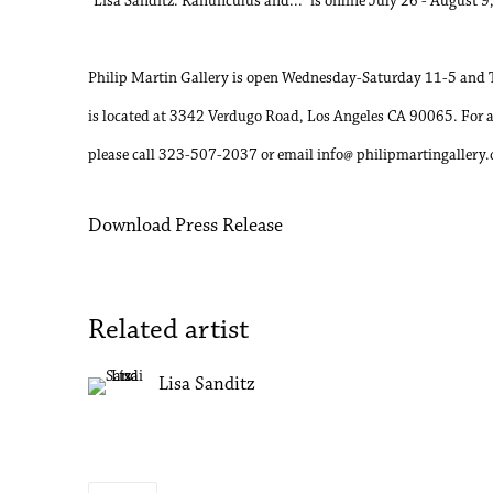
“Lisa Sanditz: Ranunculus and...” is online July 26 - August 9
Philip Martin Gallery is open Wednesday-Saturday 11-5 and 
is located at 3342 Verdugo Road, Los Angeles CA 90065. For 
please call 323-507-2037 or email info@ philipmartingallery
Download Press Release
Related artist
Lisa Sanditz