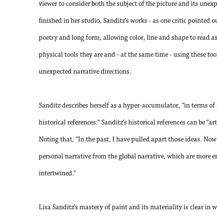
viewer to consider both the subject of the picture and its unexp
finished in her studio, Sanditz’s works - as one critic pointed 
poetry and long form, allowing color, line and shape to read a
physical tools they are and - at the same time - using these to
unexpected narrative directions.
Sanditz describes herself as a hyper-accumulator, “in terms o
historical references.” Sanditz’s historical references can be “art
Noting that, “In the past, I have pulled apart those ideas. Now 
personal narrative from the global narrative, which are more e
intertwined.”
Lisa Sanditz’s mastery of paint and its materiality is clear i