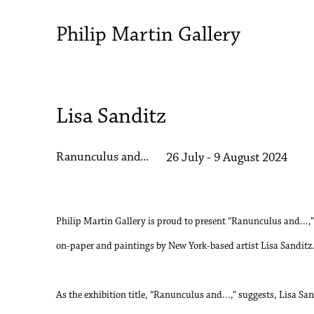
Philip Martin Gallery
Lisa Sanditz
Ranunculus and...
26 July - 9 August 2024
Philip Martin Gallery is proud to present “Ranunculus and...,”
on-paper and paintings by New York-based artist Lisa Sanditz
As the exhibition title, “Ranunculus and...,” suggests, Lisa Sa