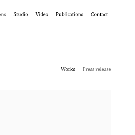
ons
Studio
Video
Publications
Contact
Works
Press release