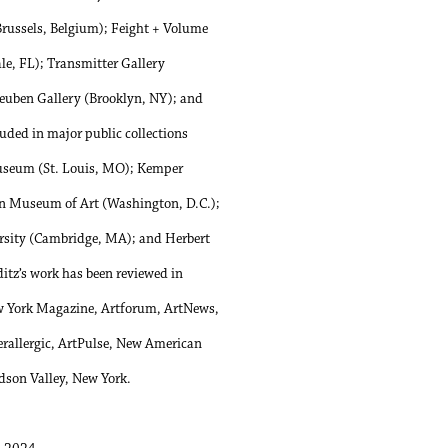
russels, Belgium); Feight + Volume
le, FL); Transmitter Gallery
teuben Gallery (Brooklyn, NY); and
luded in major public collections
Museum (St. Louis, MO); Kemper
n Museum of Art (Washington, D.C.);
rsity (Cambridge, MA); and Herbert
itz’s work has been reviewed in
ew York Magazine, Artforum, ArtNews,
allergic, ArtPulse, New American
dson Valley, New York.