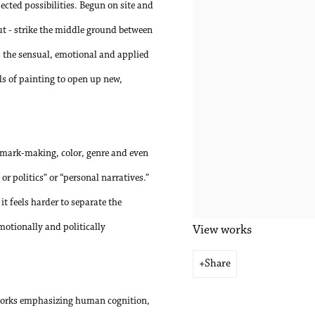
ected possibilities. Begun on site and
out - strike the middle ground between
s the sensual, emotional and applied
ols of painting to open up new,
f mark-making, color, genre and even
 or politics” or “personal narratives.”
it feels harder to separate the
motionally and politically
View works
Share
n works emphasizing human cognition,