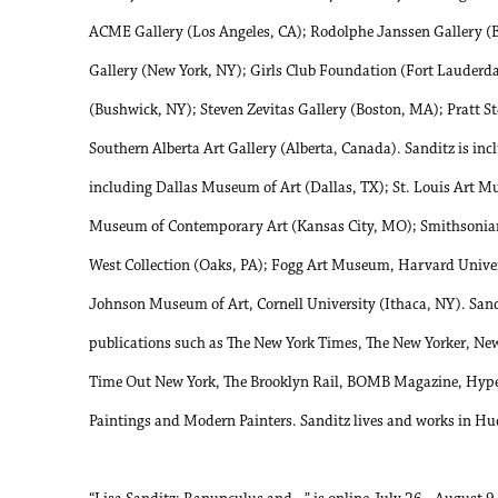
ACME Gallery (Los Angeles, CA); Rodolphe Janssen Gallery (B
Gallery (New York, NY); Girls Club Foundation (Fort Lauderda
(Bushwick, NY); Steven Zevitas Gallery (Boston, MA); Pratt S
Southern Alberta Art Gallery (Alberta, Canada). Sanditz is inc
including Dallas Museum of Art (Dallas, TX); St. Louis Art 
Museum of Contemporary Art (Kansas City, MO); Smithsonia
West Collection (Oaks, PA); Fogg Art Museum, Harvard Unive
Johnson Museum of Art, Cornell University (Ithaca, NY). Sand
publications such as The New York Times, The New Yorker, N
Time Out New York, The Brooklyn Rail, BOMB Magazine, Hyper
Paintings and Modern Painters. Sanditz lives and works in Hu