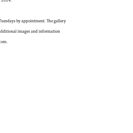
, 2024.
Tuesdays by appointment. The gallery
additional images and information
.com.