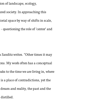
ion of landscape, ecology,
red society. In approaching this
rial space by way of shifts in scale,
 questioning the role of ‘center’ and
sa Sanditz writes. “Other times it may
ctions. My work often has a conceptual
eaks to the time we are living in, where
is a place of contradictions, yet the
 dream and reality, the past and the
distilled.