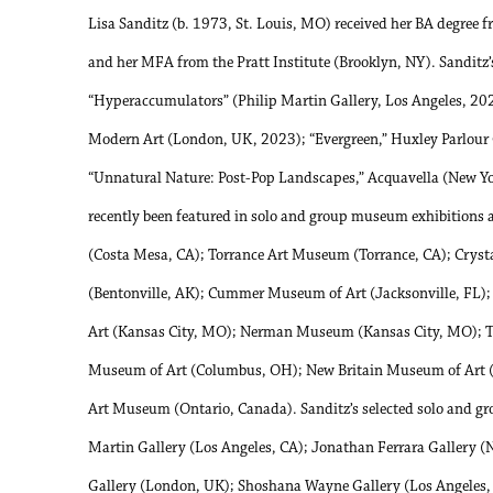
Lisa Sanditz (b. 1973, St. Louis, MO) received her BA degree 
and her MFA from the Pratt Institute (Brooklyn, NY). Sanditz’
“Hyperaccumulators” (Philip Martin Gallery, Los Angeles, 20
Modern Art (London, UK, 2023); “Evergreen,” Huxley Parlour
“Unnatural Nature: Post-Pop Landscapes,” Acquavella (New Yo
recently been featured in solo and group museum exhibitions
(Costa Mesa, CA); Torrance Art Museum (Torrance, CA); Crys
(Bentonville, AK); Cummer Museum of Art (Jacksonville, F
Art (Kansas City, MO); Nerman Museum (Kansas City, MO); Th
Museum of Art (Columbus, OH); New Britain Museum of Art (
Art Museum (Ontario, Canada). Sanditz’s selected solo and gro
Martin Gallery (Los Angeles, CA); Jonathan Ferrara Gallery (
Gallery (London, UK); Shoshana Wayne Gallery (Los Angeles,