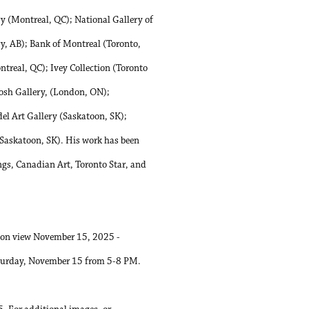
(Montreal, QC); National Gallery of
y, AB); Bank of Montreal (Toronto,
ntreal, QC); Ivey Collection (Toronto
osh Gallery, (London, ON);
l Art Gallery (Saskatoon, SK);
askatoon, SK). His work has been
ngs, Canadian Art, Toronto Star, and
is on view November 15, 2025 -
Saturday, November 15 from 5-8 PM.