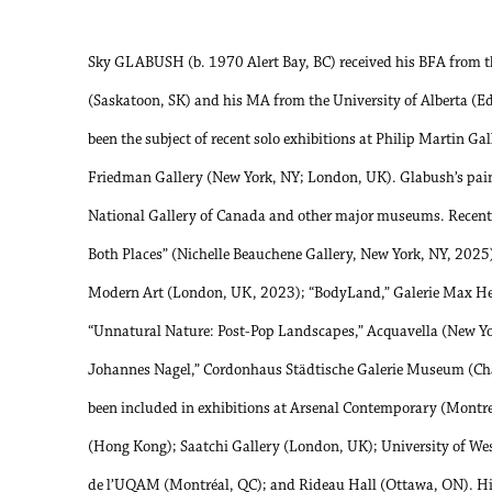
Sky GLABUSH (b. 1970 Alert Bay, BC) received his BFA from t
(Saskatoon, SK) and his MA from the University of Alberta (
been the subject of recent solo exhibitions at Philip Martin Ga
Friedman Gallery (New York, NY; London, UK). Glabush’s painti
National Gallery of Canada and other major museums. Recent 
Both Places” (Nichelle Beauchene Gallery, New York, NY, 2025
Modern Art (London, UK, 2023); “BodyLand,” Galerie Max Het
“Unnatural Nature: Post-Pop Landscapes,” Acquavella (New Y
Johannes Nagel,” Cordonhaus Städtische Galerie Museum (Ch
been included in exhibitions at Arsenal Contemporary (Montr
(Hong Kong); Saatchi Gallery (London, UK); University of We
de l’UQAM (Montréal, QC); and Rideau Hall (Ottawa, ON). His 