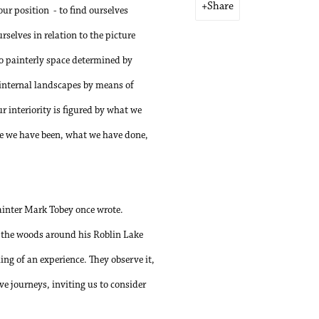
Share
our position
- to find ourselves
rselves in relation to the picture
to painterly space determined by
 internal landscapes by means of
r interiority is figured by what we
ere we have been, what we have done,
painter Mark Tobey once wrote.
n the woods around his Roblin Lake
ing of an experience. They observe it,
ive journeys, inviting us to consider