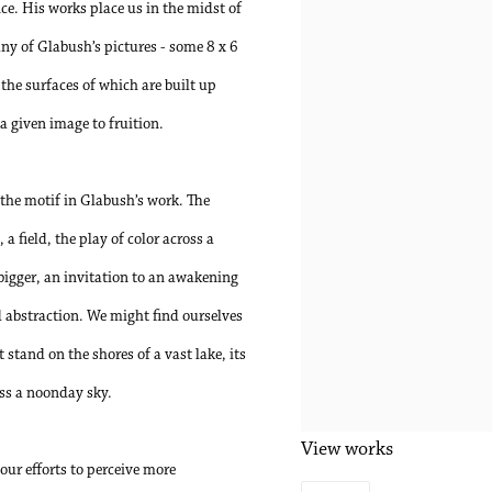
ce. His works place us in the midst of
ny of Glabush’s pictures - some 8 x 6
 the surfaces of which are built up
a given image to fruition.
 the motif in Glabush’s work. The
a field, the play of color across a
igger, an invitation to an awakening
 abstraction. We might find ourselves
 stand on the shores of a vast lake, its
oss a noonday sky.
View works
our efforts to perceive more