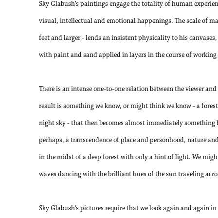
Sky Glabush’s paintings engage the totality of human experien
visual, intellectual and emotional happenings. The scale of ma
feet and larger - lends an insistent physicality to his canvases,
with paint and sand applied in layers in the course of working 
There is an intense one-to-one relation between the viewer and
result is something we know, or might think we know - a forest, 
night sky - that then becomes almost immediately something b
perhaps, a transcendence of place and personhood, nature and
in the midst of a deep forest with only a hint of light. We might
waves dancing with the brilliant hues of the sun traveling acr
Sky Glabush’s pictures require that we look again and again in 