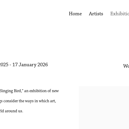
Home
Artists
Exhibiti
025 - 17 January 2026
Wo
 Singing Bird,” an exhibition of new
s consider the ways in which art,
rld around us.