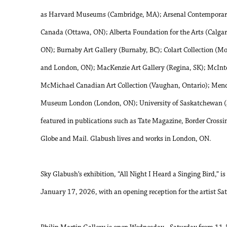
as Harvard Museums (Cambridge, MA); Arsenal Contemporary 
Canada (Ottawa, ON); Alberta Foundation for the Arts (Calgar
ON); Burnaby Art Gallery (Burnaby, BC); Colart Collection (Mo
and London, ON); MacKenzie Art Gallery (Regina, SK); McInt
McMichael Canadian Art Collection (Vaughan, Ontario); Mende
Museum London (London, ON); University of Saskatchewan (S
featured in publications such as Tate Magazine, Border Crossi
Globe and Mail. Glabush lives and works in London, ON.
Sky Glabush’s exhibition, “All Night I Heard a Singing Bird,” 
January 17, 2026, with an opening reception for the artist 