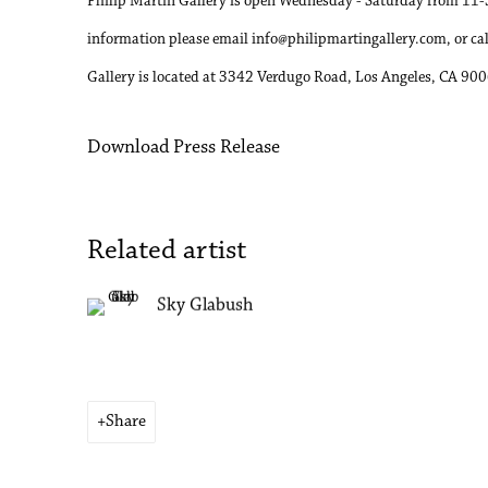
Philip Martin Gallery is open Wednesday - Saturday from 11-5
information please email info@philipmartingallery.com, or c
Gallery is located at 3342 Verdugo Road, Los Angeles, CA 90
Download Press Release
Related artist
Sky Glabush
Share