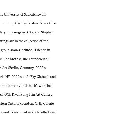
he University of Saskatchewan
Edmonton, AB). Sky Glabush’s work has
llery (Los Angeles, CA); and Stephen
ngs are in the collection of the
group shows include, “Friends in
); “The Moth & The Thunderclap,”
zler (Berlin, Germany, 2022);
ork, NY, 2022); and “Sky Glabush and
am, Germany). Glabush’s work has
eal,QC); Kwai Fung Hin Art Gallery
stern Ontario (London, ON); Galerie
work is included in such collections