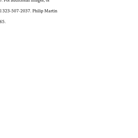
. For additional images, or
all 323-507-2037. Philip Martin
065.