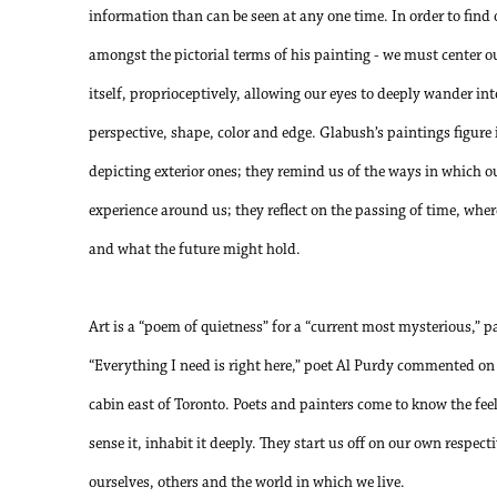
information than can be seen at any one time. In order to find 
amongst the pictorial terms of his painting - we must center ou
itself, proprioceptively, allowing our eyes to deeply wander in
perspective, shape, color and edge. Glabush’s paintings figure
depicting exterior ones; they remind us of the ways in which ou
experience around us; they reflect on the passing of time, wh
and what the future might hold.
Art is a “poem of quietness” for a “current most mysterious,” 
“Everything I need is right here,” poet Al Purdy commented o
cabin east of Toronto. Poets and painters come to know the feel
sense it, inhabit it deeply. They start us off on our own respect
ourselves, others and the world in which we live.