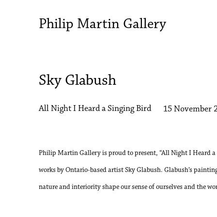
Philip Martin Gallery
Sky Glabush
All Night I Heard a Singing Bird
15 November 2
Philip Martin Gallery is proud to present, “All Night I Heard a
works by Ontario-based artist Sky Glabush. Glabush’s painting
nature and interiority shape our sense of ourselves and the wo