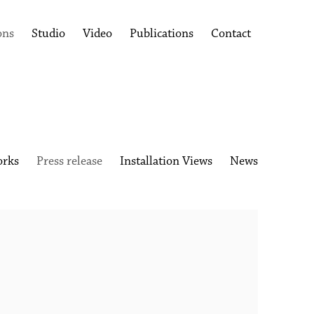
ons
Studio
Video
Publications
Contact
rks
Press release
Installation Views
News