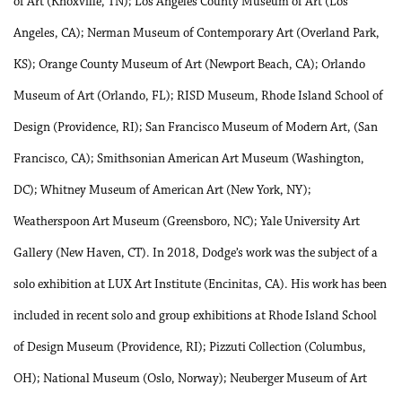
of Art (Knoxville, TN); Los Angeles County Museum of Art (Los
Angeles, CA); Nerman Museum of Contemporary Art (Overland Park,
KS); Orange County Museum of Art (Newport Beach, CA); Orlando
Museum of Art (Orlando, FL); RISD Museum, Rhode Island School of
Design (Providence, RI); San Francisco Museum of Modern Art, (San
Francisco, CA); Smithsonian American Art Museum (Washington,
DC); Whitney Museum of American Art (New York, NY);
Weatherspoon Art Museum (Greensboro, NC); Yale University Art
Gallery (New Haven, CT). In 2018, Dodge’s work was the subject of a
solo exhibition at LUX Art Institute (Encinitas, CA). His work has been
included in recent solo and group exhibitions at Rhode Island School
of Design Museum (Providence, RI); Pizzuti Collection (Columbus,
OH); National Museum (Oslo, Norway); Neuberger Museum of Art