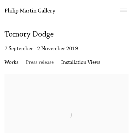
Philip Martin Gallery
Tomory Dodge
7 September - 2 November 2019
Works
Press release
Installation Views