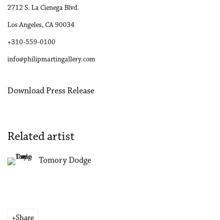
2712 S. La Cienega Blvd.
Los Angeles, CA 90034
+310-559-0100
info@philipmartingallery.com
Download Press Release
Related artist
Tomory Dodge
Share