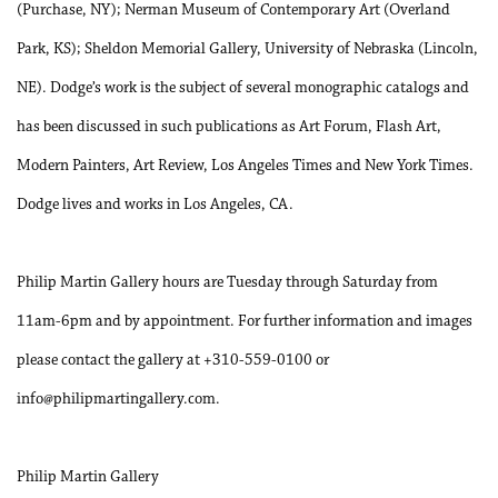
(Purchase, NY); Nerman Museum of Contemporary Art (Overland
Park, KS); Sheldon Memorial Gallery, University of Nebraska (Lincoln,
NE). Dodge’s work is the subject of several monographic catalogs and
has been discussed in such publications as Art Forum, Flash Art,
Modern Painters, Art Review, Los Angeles Times and New York Times.
Dodge lives and works in Los Angeles, CA.
Philip Martin Gallery hours are Tuesday through Saturday from
11am-6pm and by appointment. For further information and images
please contact the gallery at +310-559-0100 or
info@philipmartingallery.com.
Philip Martin Gallery