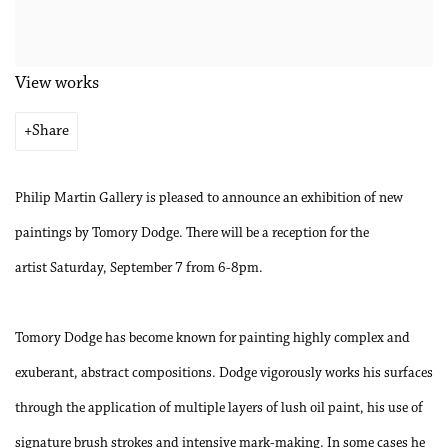
View works
Share
Philip Martin Gallery is pleased to announce an exhibition of new
paintings by Tomory Dodge. There will be a reception for the
artist
Saturday, September 7 from 6-8pm.
Tomory Dodge has become known for painting highly complex and
exuberant, abstract compositions. Dodge vigorously works his surfaces
through the application of multiple layers of lush oil paint, his use of
signature brush strokes and intensive mark-making. In some cases he