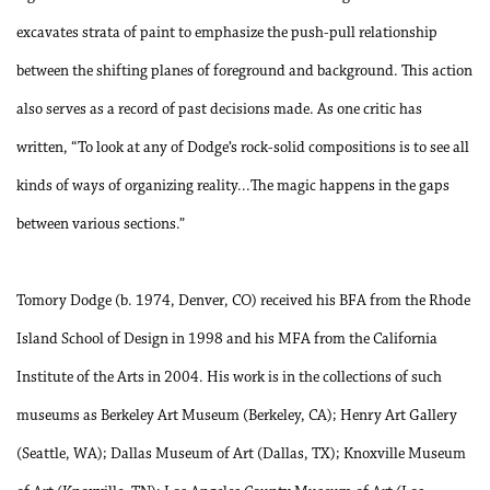
excavates strata of paint to emphasize the push-pull relationship
between the shifting planes of foreground and background.
Th
is action
also serves as a record of past decisions made. As one critic has
written, “To look at any of Dodge’s rock-solid compositions is to see all
kinds of ways of organizing reality...
Th
e magic happens in the gaps
between various sections.”
Tomory Dodge (b. 1974, Denver, CO) received his BFA from the Rhode
Island School of Design in 1998 and his MFA from the California
Institute of the Arts in 2004. His work is in the collections of such
museums as Berkeley Art Museum (Berkeley, CA); Henry Art Gallery
(Seattle, WA); Dallas Museum of Art (Dallas, TX); Knoxville Museum